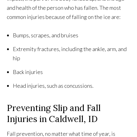
and health of the person who has fallen. The most
common injuries because of falling on the ice are:
Bumps, scrapes, and bruises
Extremity fractures, including the ankle, arm, and
hip
Back injuries
Head injuries, such as concussions.
Preventing Slip and Fall
Injuries in Caldwell, ID
Fall prevention, no matter what time of year, is