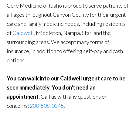
Core Medicine of Idaho is proud to serve patients of
all ages throughout Canyon County for their urgent
care and family medicine needs, including residents
of
Caldwell,
Middleton, Nampa, Star, and the
surrounding areas. We accept many forms of
insurance, in addition to offering self-pay and cash
options.
You can walk into our Caldwell urgent care to be
seen immediately. You don't need an
appointment.
Call us with any questions or
concerns:
208-508-0345
.