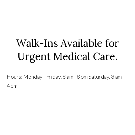
Walk-Ins Available for
Urgent Medical Care.
Hours:
Monday - Friday, 8 am - 8 pm
Saturday, 8 am -
4 pm