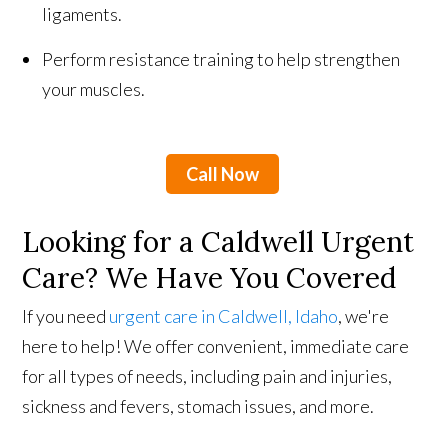
ligaments.
Perform resistance training to help strengthen
your muscles.
Call Now
Looking for a Caldwell Urgent
Care? We Have You Covered
If you need
urgent care in Caldwell, Idaho
, we're
here to help! We offer convenient, immediate care
for all types of needs, including pain and injuries,
sickness and fevers, stomach issues, and more.