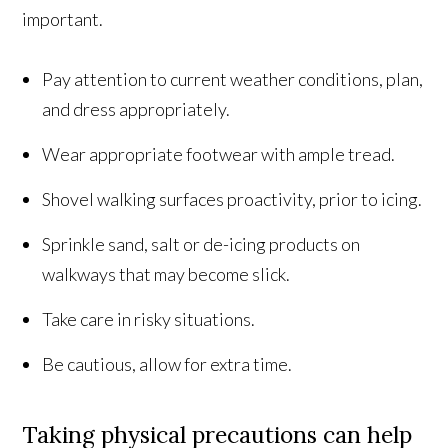
important.
Pay attention to current weather conditions, plan,
and dress appropriately.
Wear appropriate footwear with ample tread.
Shovel walking surfaces proactivity, prior to icing.
Sprinkle sand, salt or de-icing products on
walkways that may become slick.
Take care in risky situations.
Be cautious, allow for extra time.
Taking physical precautions can help