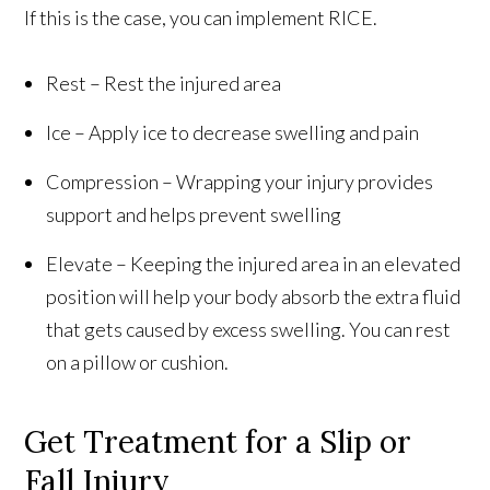
If this is the case, you can implement RICE.
Rest – Rest the injured area
Ice – Apply ice to decrease swelling and pain
Compression – Wrapping your injury provides
support and helps prevent swelling
Elevate – Keeping the injured area in an elevated
position will help your body absorb the extra fluid
that gets caused by excess swelling. You can rest
on a pillow or cushion.
Get Treatment for a Slip or
Fall Injury