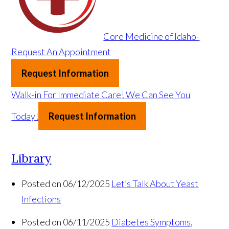
Core Medicine of Idaho-
Request An Appointment
Request Information
Walk-in For Immediate Care!
We Can See You
Today!
Request Information
Library
Posted on 06/12/2025
Let’s Talk About Yeast
Infections
Posted on 06/11/2025
Diabetes Symptoms,