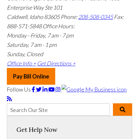
Enterprise Way Ste 101
Caldwell, Idaho 83605
Phone:
208-508-0345
Fax:
888-571-5848
Office Hours:
Monday - Friday, 7 am - 7 pm
Saturday, 7 am - 1 pm
Sunday, Closed
Office Info +
Get Directions +
Pay Bill Online
Follow Us
Get Help Now