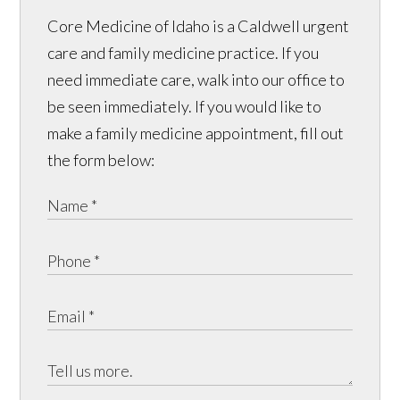
Core Medicine of Idaho is a Caldwell urgent
care and family medicine practice. If you
need immediate care, walk into our office to
be seen immediately. If you would like to
make a family medicine appointment, fill out
the form below: