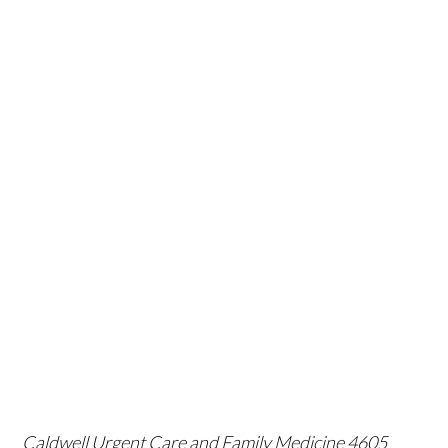
Caldwell Urgent Care and Family Medicine
4605