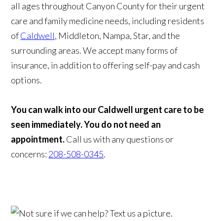
all ages throughout Canyon County for their urgent
care and family medicine needs, including residents
of
Caldwell,
Middleton, Nampa, Star, and the
surrounding areas. We accept many forms of
insurance, in addition to offering self-pay and cash
options.
You can walk into our Caldwell urgent care to be
seen immediately. You do not need an
appointment.
Call us with any questions or
concerns:
208-508-0345
.