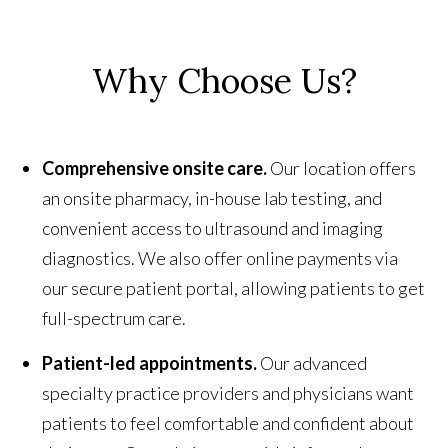
Why Choose Us?
Comprehensive onsite care.
Our location offers
an onsite pharmacy, in-house lab testing, and
convenient access to ultrasound and imaging
diagnostics. We also offer online payments via
our secure patient portal, allowing patients to get
full-spectrum care.
Patient-led appointments.
Our advanced
specialty practice providers and physicians want
patients to feel comfortable and confident about