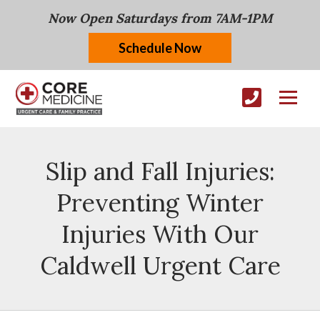
Now Open Saturdays from 7AM-1PM
Schedule Now
Slip and Fall Injuries:
Preventing Winter
Injuries With Our
Caldwell Urgent Care