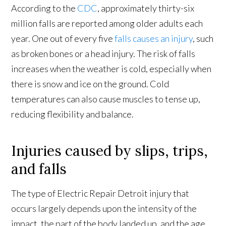
According to the
CDC
, approximately thirty-six
million falls are reported among older adults each
year. One out of every five
falls causes an injury
, such
as broken bones or a head injury. The risk of falls
increases when the weather is cold, especially when
there is snow and ice on the ground. Cold
temperatures can also cause muscles to tense up,
reducing flexibility and balance.
Injuries caused by slips, trips,
and falls
The type of Electric Repair Detroit injury that
occurs largely depends upon the intensity of the
impact, the part of the body landed up, and the age