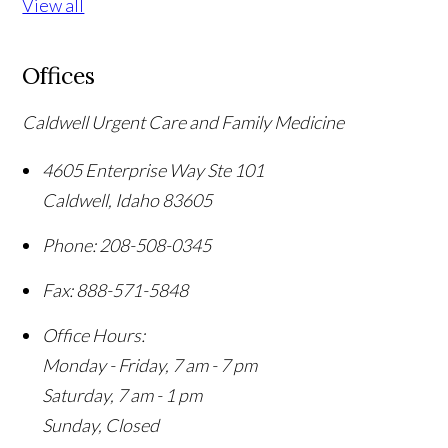
View all
Offices
Caldwell Urgent Care and Family Medicine
4605 Enterprise Way Ste 101
Caldwell
,
Idaho
83605
Phone:
208-508-0345
Fax:
888-571-5848
Office Hours:
Monday - Friday, 7 am - 7 pm
Saturday, 7 am - 1 pm
Sunday, Closed