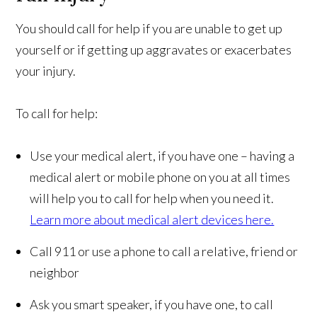
You should call for help if you are unable to get up
yourself or if getting up aggravates or exacerbates
your injury.
To call for help:
Use your medical alert, if you have one – having a
medical alert or mobile phone on you at all times
will help you to call for help when you need it.
Learn more about medical alert devices here.
Call 911 or use a phone to call a relative, friend or
neighbor
Ask you smart speaker, if you have one, to call