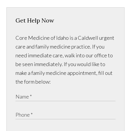
Get Help Now
Core Medicine of Idaho is a Caldwell urgent
care and family medicine practice. If you
need immediate care, walk into our office to
be seen immediately. If you would like to
make a family medicine appointment, fill out
the form below: