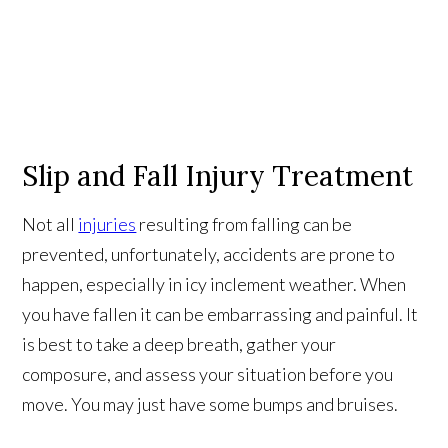
Slip and Fall Injury Treatment
Not all
injuries
resulting from falling can be
prevented, unfortunately, accidents are prone to
happen, especially in icy inclement weather. When
you have fallen it can be embarrassing and painful. It
is best to take a deep breath, gather your
composure, and assess your situation before you
move. You may just have some bumps and bruises.