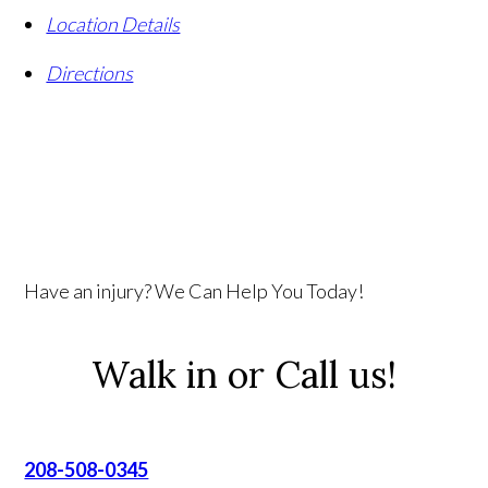
Location Details
Directions
Have an injury? We Can Help You Today!
Walk in or Call us!
208-508-0345