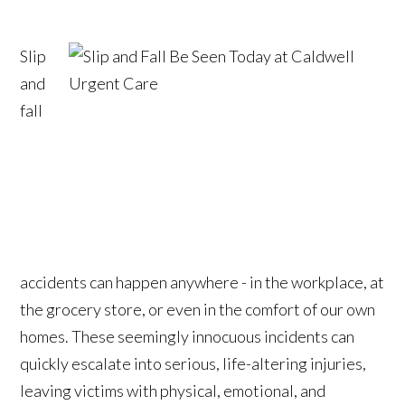
Slip
and
fall
accidents can happen anywhere - in the workplace, at
the grocery store, or even in the comfort of our own
homes. These seemingly innocuous incidents can
quickly escalate into serious, life-altering injuries,
leaving victims with physical, emotional, and