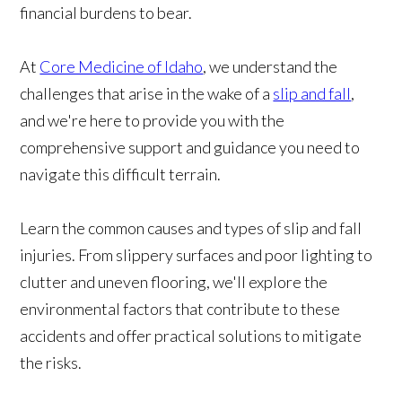
financial burdens to bear.
At
Core Medicine of Idaho
, we understand the
challenges that arise in the wake of a
slip and fall
,
and we're here to provide you with the
comprehensive support and guidance you need to
navigate this difficult terrain.
Learn the common causes and types of slip and fall
injuries. From slippery surfaces and poor lighting to
clutter and uneven flooring, we'll explore the
environmental factors that contribute to these
accidents and offer practical solutions to mitigate
the risks.