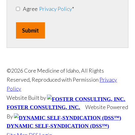
Agree
Privacy Policy
*
Submit
©2026 Core Medicine of Idaho, All Rights
Reserved, Reproduced with Permission
Privacy
Policy
Website Built by
Website Powered
FOSTER CONSULTING, INC.
By
DYNAMIC SELF-SYNDICATION (DSS™)