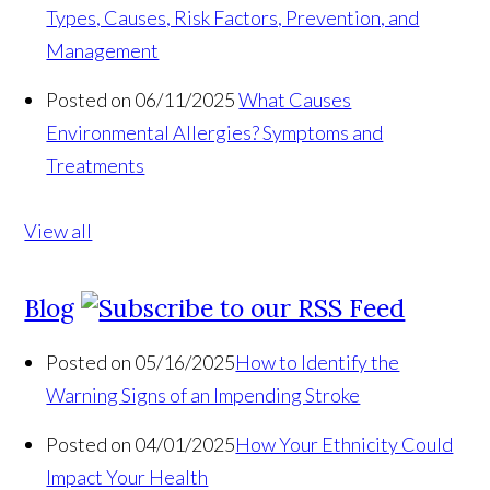
Types, Causes, Risk Factors, Prevention, and
Management
Posted on 06/11/2025
What Causes
Environmental Allergies? Symptoms and
Treatments
View all
Blog
Posted on 05/16/2025
How to Identify the
Warning Signs of an Impending Stroke
Posted on 04/01/2025
How Your Ethnicity Could
Impact Your Health