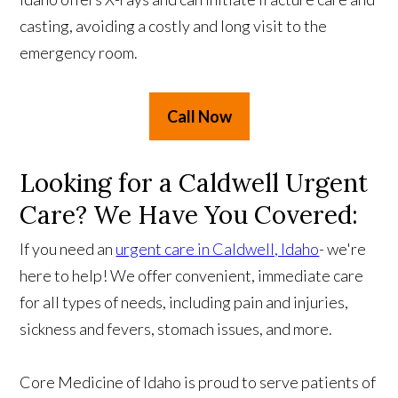
casting, avoiding a costly and long visit to the
emergency room.
Call Now
Looking for a Caldwell Urgent
Care? We Have You Covered:
If you need an
urgent care in Caldwell, Idaho
- we're
here to help! We offer convenient, immediate care
for all types of needs, including pain and injuries,
sickness and fevers, stomach issues, and more.
Core Medicine of Idaho is proud to serve patients of