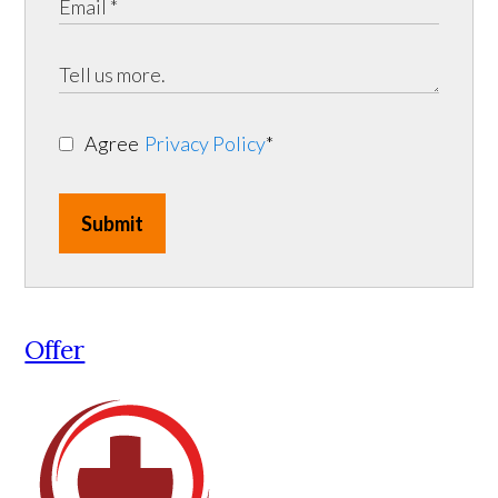
Agree
Privacy Policy
*
Submit
Offer