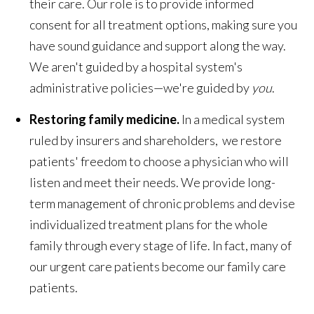
their care. Our role is to provide informed
consent for all treatment options, making sure you
have sound guidance and support along the way.
We aren't guided by a hospital system's
administrative policies—we're guided by
you
.
Restoring family medicine.
In a medical system
ruled by insurers and shareholders, we restore
patients' freedom to choose a physician who will
listen and meet their needs. We provide long-
term management of chronic problems and devise
individualized treatment plans for the whole
family through every stage of life. In fact, many of
our urgent care patients become our family care
patients.