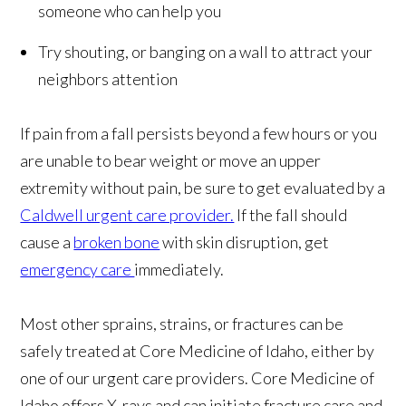
someone who can help you
Try shouting, or banging on a wall to attract your
neighbors attention
If pain from a fall persists beyond a few hours or you
are unable to bear weight or move an upper
extremity without pain, be sure to get evaluated by a
Caldwell urgent care provider.
If the fall should
cause a
broken bone
with skin disruption, get
emergency care
immediately.
Most other sprains, strains, or fractures can be
safely treated at Core Medicine of Idaho, either by
one of our urgent care providers. Core Medicine of
Idaho offers X-rays and can initiate fracture care and