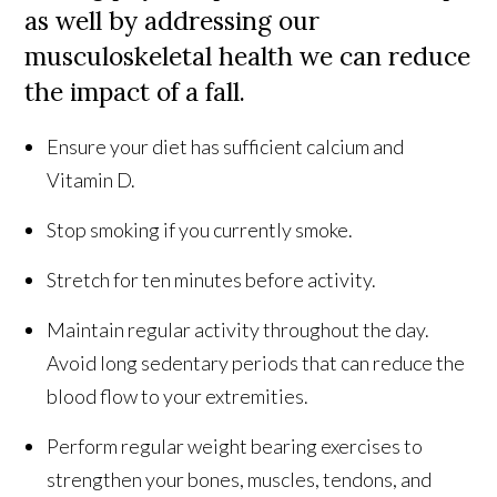
as well by addressing our
musculoskeletal health we can reduce
the impact of a fall.
Ensure your diet has sufficient calcium and
Vitamin D.
Stop smoking if you currently smoke.
Stretch for ten minutes before activity.
Maintain regular activity throughout the day.
Avoid long sedentary periods that can reduce the
blood flow to your extremities.
Perform regular weight bearing exercises to
strengthen your bones, muscles, tendons, and