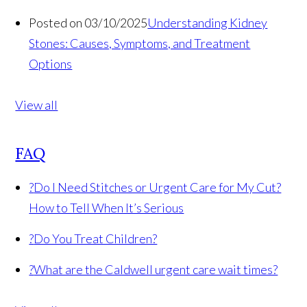
Posted on 03/10/2025
Understanding Kidney
Stones: Causes, Symptoms, and Treatment
Options
View all
FAQ
?
Do I Need Stitches or Urgent Care for My Cut?
How to Tell When It’s Serious
?
Do You Treat Children?
?
What are the Caldwell urgent care wait times?