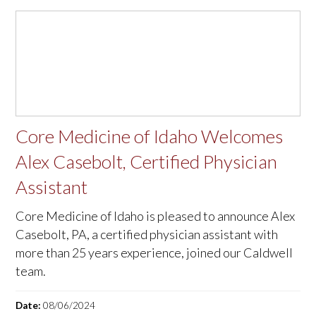
Core Medicine of Idaho Welcomes
Alex Casebolt, Certified Physician
Assistant
Core Medicine of Idaho is pleased to announce Alex
Casebolt, PA, a certified physician assistant with
more than 25 years experience, joined our Caldwell
team.
Date:
08/06/2024