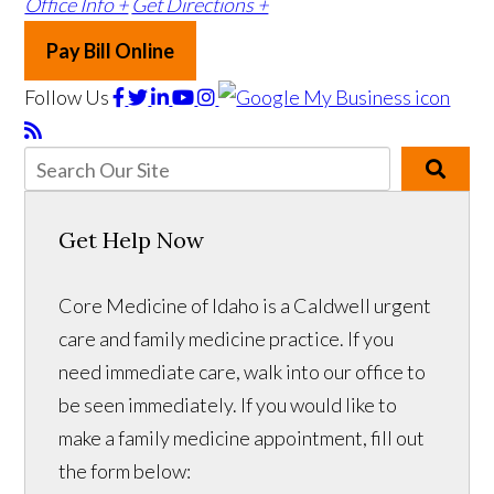
Office Info +
Get Directions +
Pay Bill Online
Follow Us
Get Help Now
Core Medicine of Idaho is a Caldwell urgent
care and family medicine practice. If you
need immediate care, walk into our office to
be seen immediately. If you would like to
make a family medicine appointment, fill out
the form below: