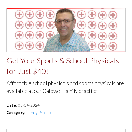
Get Your Sports & School Physicals
for Just $40!
Affordable school physicals and sports physicals are
available at our Caldwell family practice.
Date:
09/04/2024
Category:
Family Practice