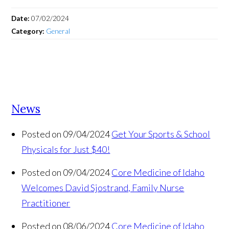
Date:
07/02/2024
Category:
General
News
Posted on 09/04/2024
Get Your Sports & School
Physicals for Just $40!
Posted on 09/04/2024
Core Medicine of Idaho
Welcomes David Sjostrand, Family Nurse
Practitioner
Posted on 08/06/2024
Core Medicine of Idaho