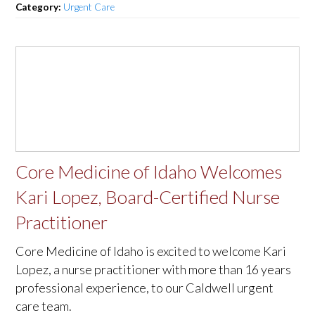
Category:
Urgent Care
Core Medicine of Idaho Welcomes
Kari Lopez, Board-Certified Nurse
Practitioner
Core Medicine of Idaho is excited to welcome Kari
Lopez, a nurse practitioner with more than 16 years
professional experience, to our Caldwell urgent
care team.