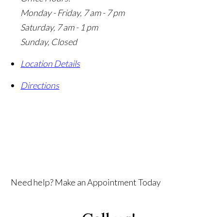
Monday - Friday, 7 am - 7 pm
Saturday, 7 am - 1 pm
Sunday, Closed
Location Details
Directions
Need help? Make an Appointment Today