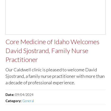
Core Medicine of Idaho Welcomes
David Sjostrand, Family Nurse
Practitioner
Our Caldwell clinic is pleased to welcome David
Sjostrand, a family nurse practitioner with more than
a decade of professional experience.
Date:
09/04/2024
Category:
General