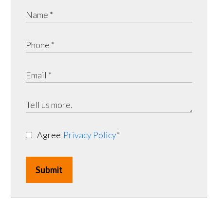
Agree
Privacy Policy
*
Submit