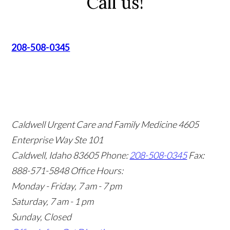
Call us!
208-508-0345
Caldwell Urgent Care and Family Medicine
4605
Enterprise Way Ste 101
Caldwell, Idaho 83605
Phone:
208-508-0345
Fax:
888-571-5848
Office Hours:
Monday - Friday, 7 am - 7 pm
Saturday, 7 am - 1 pm
Sunday, Closed