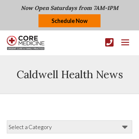
Now Open Saturdays from 7AM-1PM
Schedule Now
Caldwell Health News