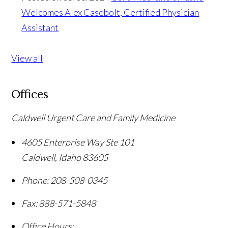
Welcomes Alex Casebolt, Certified Physician
Assistant
View all
Offices
Caldwell Urgent Care and Family Medicine
4605 Enterprise Way Ste 101
Caldwell
,
Idaho
83605
Phone:
208-508-0345
Fax:
888-571-5848
Office Hours: