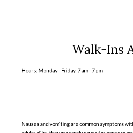
Walk-Ins A
Hours:
Monday - Friday, 7 am - 7 pm
Nausea and vomiting are common symptoms with a
adults alike, they are rarely cause for concern