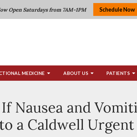
Schedule Now
ow Open Saturdays from 7AM-1PM
CTIONAL MEDICINE
ABOUT US
PATIENTS
If Nausea and Vomit
 to a Caldwell Urgent