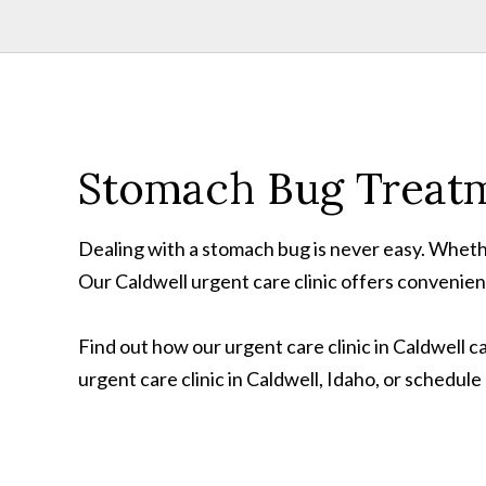
Stomach Bug Treatm
Dealing with a stomach bug is never easy. Whethe
Our Caldwell urgent care clinic offers convenie
Find out how our urgent care clinic in Caldwell c
urgent care clinic in Caldwell, Idaho, or schedul