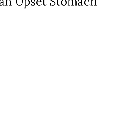
an Upset Stomach