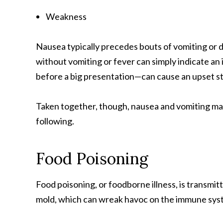
Weakness
Nausea typically precedes bouts of vomiting or 
without vomiting or fever can simply indicate an 
before a big presentation—can cause an upset s
Taken together, though, nausea and vomiting ma
following.
Food Poisoning
Food poisoning, or foodborne illness, is transmitt
mold, which can wreak havoc on the immune sys