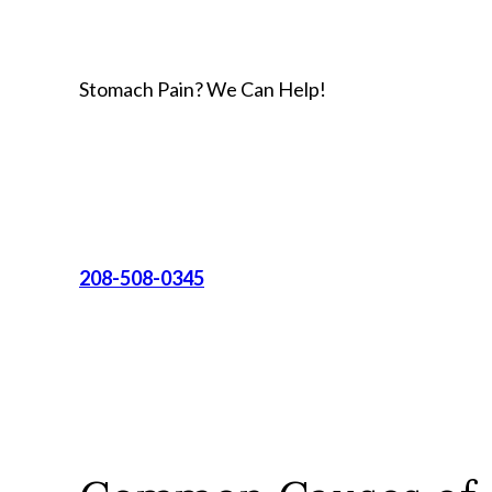
Stomach Pain? We Can Help!
208-508-0345