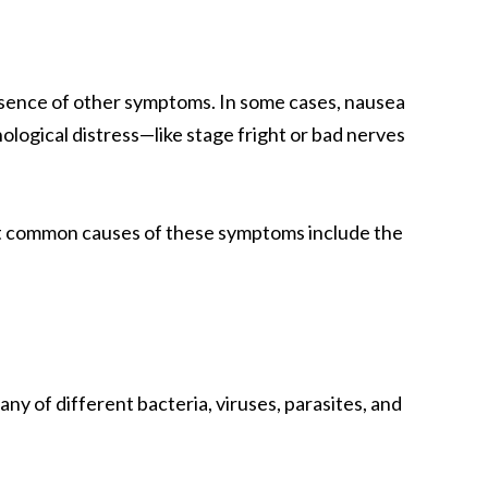
absence of other symptoms. In some cases, nausea
ological distress—like stage fright or bad nerves
st common causes of these symptoms include the
any of different bacteria, viruses, parasites, and