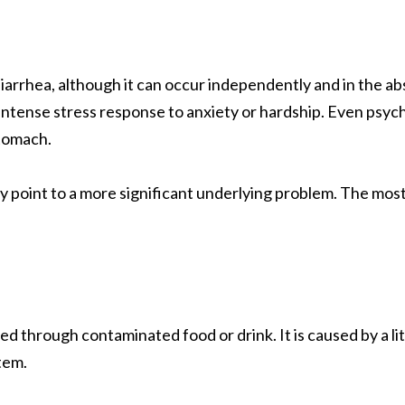
diarrhea, although it can occur independently and in the 
intense stress response to anxiety or hardship. Even psych
tomach.
y point to a more significant underlying problem. The mo
ed through contaminated food or drink. It is caused by a lit
tem.