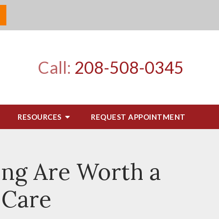
Call:
208-508-0345
RESOURCES
REQUEST APPOINTMENT
ing Are Worth a
 Care