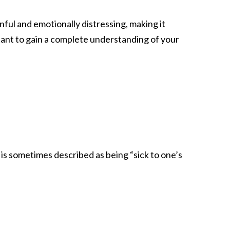
nful and emotionally distressing, making it
rtant to gain a complete understanding of your
is sometimes described as being “sick to one’s