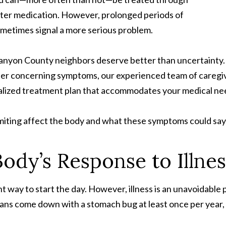
ter medication. However, prolonged periods of
ometimes signal a more serious problem.
Canyon County neighbors deserve better than uncertainty. 
er concerning symptoms, our experienced team of caregiver
ualized treatment plan that accommodates your medical need
iting affect the body and what these symptoms could say 
ody’s Response to Illnes
 way to start the day. However, illness is an unavoidable pa
ns come down with a stomach bug at least once per year,