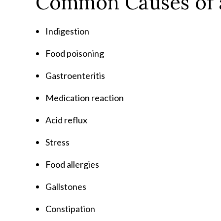
Common Causes of 
Indigestion
Food poisoning
Gastroenteritis
Medication reaction
Acid reflux
Stress
Food allergies
Gallstones
Constipation