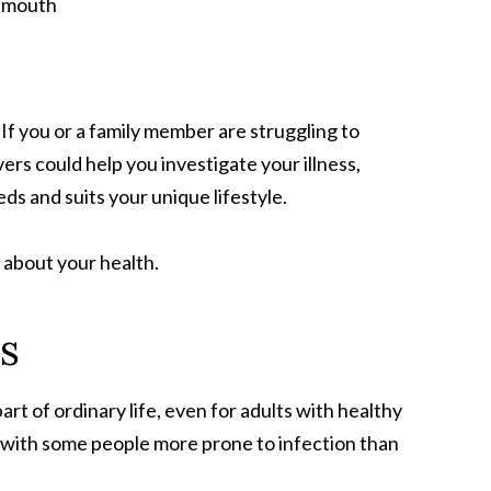
If you or a family member are struggling to
s could help you investigate your illness,
s and suits your unique lifestyle.
about your health.
s
rt of ordinary life, even for adults with healthy
 with some people more prone to infection than