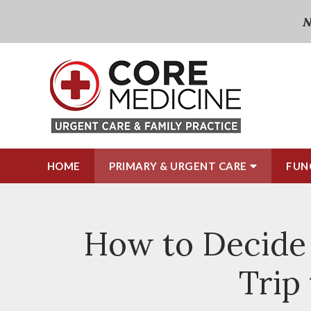
N
HOME
PRIMARY & URGENT CARE
FUN
How to Decide 
Trip