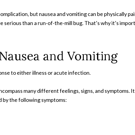
omplication, but nausea and vomiting can be physically pai
re serious than a run-of-the-mill bug. That’s why it’s impo
Nausea and Vomiting
e to either illness or acute infection.
compass many different feelings, signs, and symptoms. It 
d by the following symptoms: