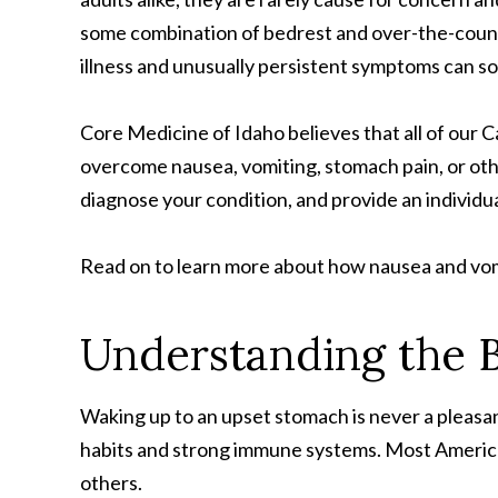
some combination of bedrest and over-the-coun
illness and unusually persistent symptoms can s
Core Medicine of Idaho believes that all of our 
overcome nausea, vomiting, stomach pain, or oth
diagnose your condition, and provide an individ
Read on to learn more about how nausea and vom
Understanding the B
Waking up to an upset stomach is never a pleasant
habits and strong immune systems. Most America
others.