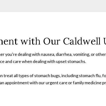
ent with Our Caldwell U
r you're dealing with nausea, diarrhea, vomiting, or othe
nce and care when dealing with upset stomachs.
an treat all types of stomach bugs, including stomach flu, f
e an appointment with our urgent care or family medicine p