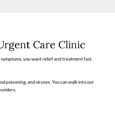
rgent Care Clinic
r symptoms, you want relief and treatment fast.
ood poisoning, and viruses. You can walk into our
roviders.