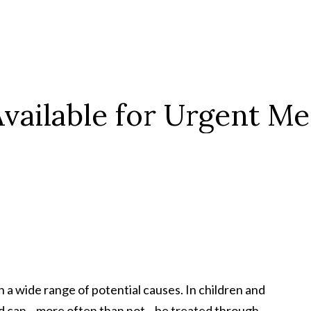
vailable for
Urgent Med
 wide range of potential causes. In children and
 and can—more often than not—be treated through