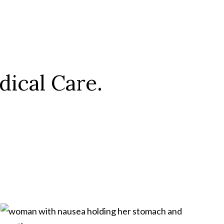
ical Care.