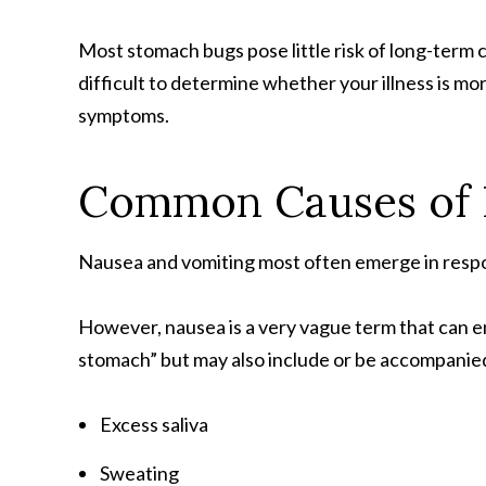
Most stomach bugs pose little risk of long-term c
difficult to determine whether your illness is mo
symptoms.
Common Causes of 
Nausea and vomiting most often emerge in respons
However, nausea is a very vague term that can en
stomach” but may also include or be accompanie
Excess saliva
Sweating