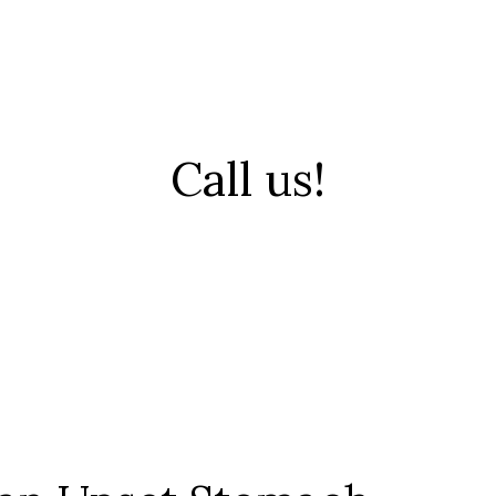
Call us!