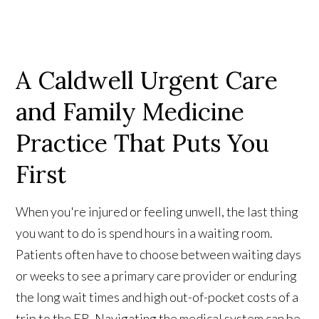
A Caldwell Urgent Care
and Family Medicine
Practice That Puts You
First
When you're injured or feeling unwell, the last thing
you want to do is spend hours in a waiting room.
Patients often have to choose between waiting days
or weeks to see a primary care provider or enduring
the long wait times and high out-of-pocket costs of a
trip to the ER. Navigating the medical system can be