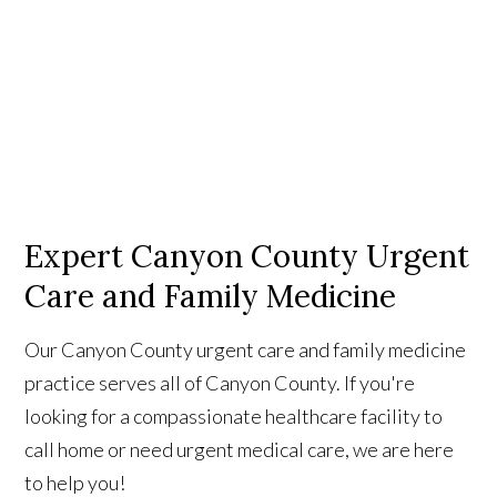
Expert Canyon County Urgent
Care and Family Medicine
Our Canyon County urgent care and family medicine
practice serves all of Canyon County. If you're
looking for a compassionate healthcare facility to
call home or need urgent medical care, we are here
to help you!