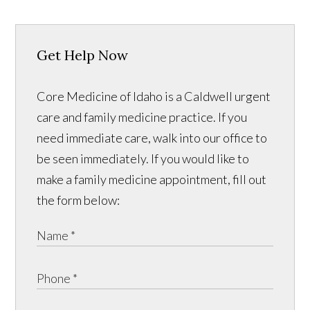
Get Help Now
Core Medicine of Idaho is a Caldwell urgent
care and family medicine practice. If you
need immediate care, walk into our office to
be seen immediately. If you would like to
make a family medicine appointment, fill out
the form below: