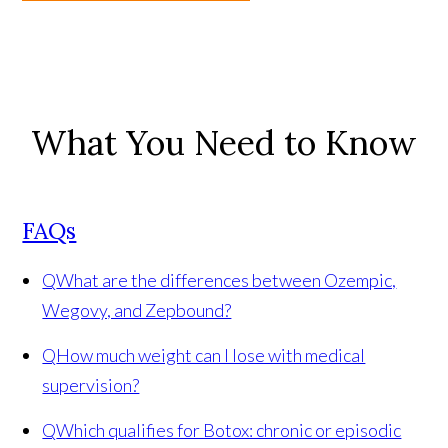
What You Need to Know
FAQs
Q
What are the differences between Ozempic,
Wegovy, and Zepbound?
Q
How much weight can I lose with medical
supervision?
Q
Which qualifies for Botox: chronic or episodic