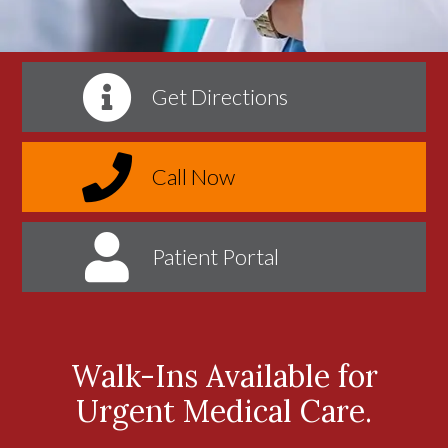
Get Directions
Call Now
Patient Portal
Walk-Ins Available for
Urgent Medical Care.