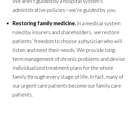
We aren't guided by a hospital system's
administrative policies—we're guided by
you
.
Restoring family medicine.
In a medical system
ruled by insurers and shareholders, we restore
patients' freedom to choose a physician who will
listen and meet their needs. We provide long-
term management of chronic problems and devise
individualized treatment plans for the whole
family through every stage of life. In fact, many of
our urgent care patients become our family care
patients.