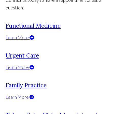
Contact us today to make an appointment or ask a
question.
Functional Medicine
Learn More
Urgent Care
Learn More
Family Practice
Learn More