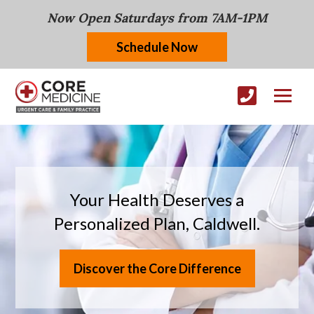
Now Open Saturdays from 7AM-1PM
Schedule Now
Your Health Deserves a
Personalized Plan, Caldwell.
Discover the Core Difference