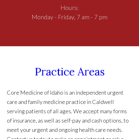
Hours:
Monday - Friday, 7 am - 7 pm
Practice Areas
Core Medicine of Idaho is an independent urgent
care and family medicine practice in Caldwell
serving patients of all ages. We accept many forms
of insurance, as well as self-pay and cash options, to
meet your urgent and ongoing health care needs.