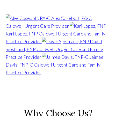
Alex Casebolt, PA-C
Caldwell Urgent Care Provider
Kari Lopez, FNP
Caldwell Urgent Care and Family
Practice Provider
David
Sjostrand, FNP
Caldwell Urgent Care and Family
Practice Provider
Jaimee
Davis, FNP-C
Caldwell Urgent Care and Family
Practice Provider
Why Choose Us?