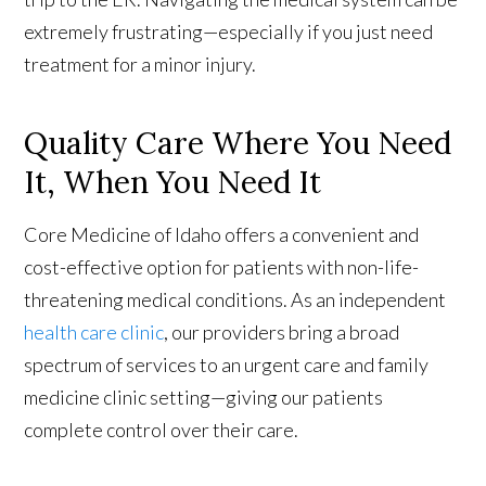
extremely frustrating—especially if you just need
treatment for a minor injury.
Quality Care Where You Need
It, When You Need It
Core Medicine of Idaho offers a convenient and
cost-effective option for patients with non-life-
threatening medical conditions. As an independent
health care clinic
, our providers bring a broad
spectrum of services to an urgent care and family
medicine clinic setting—giving our patients
complete control over their care.