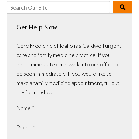
Get Help Now
Core Medicine of Idaho is a Caldwell urgent
care and family medicine practice. If you
need immediate care, walk into our office to
be seen immediately. If you would like to
make a family medicine appointment, fill out
the form below: