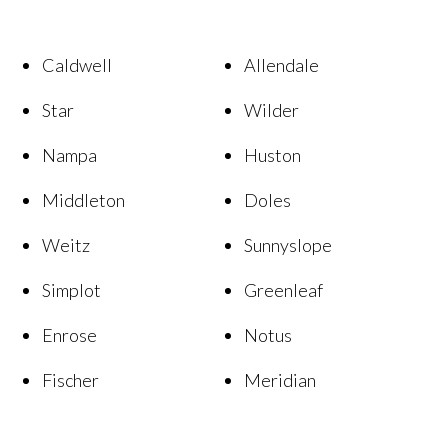
Caldwell
Allendale
Star
Wilder
Nampa
Huston
Middleton
Doles
Weitz
Sunnyslope
Simplot
Greenleaf
Enrose
Notus
Fischer
Meridian