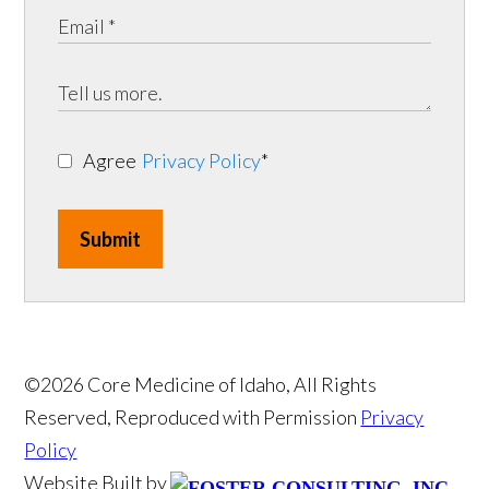
Agree
Privacy Policy
*
Submit
©2026 Core Medicine of Idaho, All Rights
Reserved, Reproduced with Permission
Privacy
Policy
Website Built by