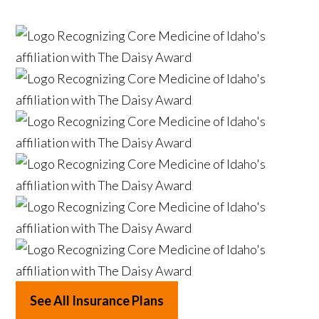
See All Insurance Plans