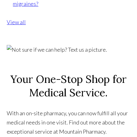
migraines?
View all
Your One-Stop Shop for
Medical Service.
With an on-site pharmacy, you can now fulfill all your
medical needs in one visit. Find out more about the
exceptional service at Mountain Pharmacy.