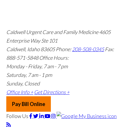
Caldwell Urgent Care and Family Medicine
4605
Enterprise Way Ste 101
Caldwell, Idaho 83605
Phone:
208-508-0345
Fax:
888-571-5848
Office Hours:
Monday - Friday, 7 am - 7 pm
Saturday, 7 am - 1 pm
Sunday, Closed
Office Info +
Get Directions +
Pay Bill Online
Follow Us