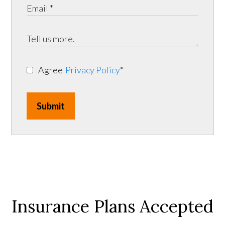
Agree
Privacy Policy
*
Submit
Insurance Plans Accepted