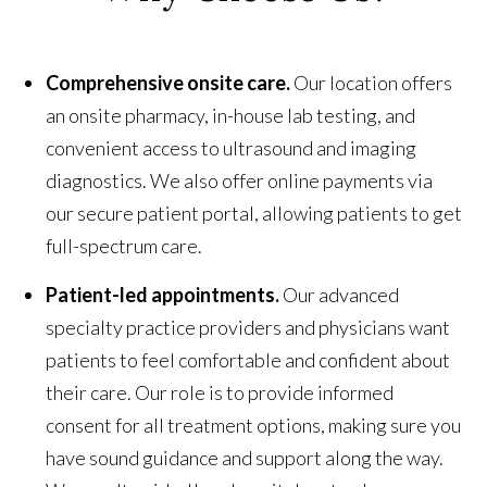
Comprehensive onsite care.
Our location offers
an onsite pharmacy, in-house lab testing, and
convenient access to ultrasound and imaging
diagnostics. We also offer online payments via
our secure patient portal, allowing patients to get
full-spectrum care.
Patient-led appointments.
Our advanced
specialty practice providers and physicians want
patients to feel comfortable and confident about
their care. Our role is to provide informed
consent for all treatment options, making sure you
have sound guidance and support along the way.