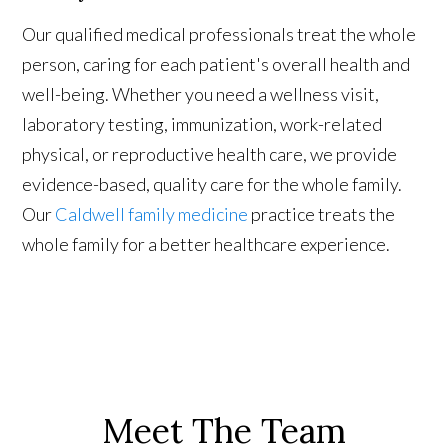
Our qualified medical professionals treat the whole
person, caring for each patient's overall health and
well-being. Whether you need a wellness visit,
laboratory testing, immunization, work-related
physical, or reproductive health care, we provide
evidence-based, quality care for the whole family.
Our
Caldwell family medicine
practice treats the
whole family for a better healthcare experience.
Meet The Team