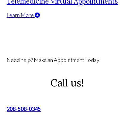
Telemedicine Virtual Appointments
Learn More
Need help? Make an Appointment Today
Call us!
208-508-0345