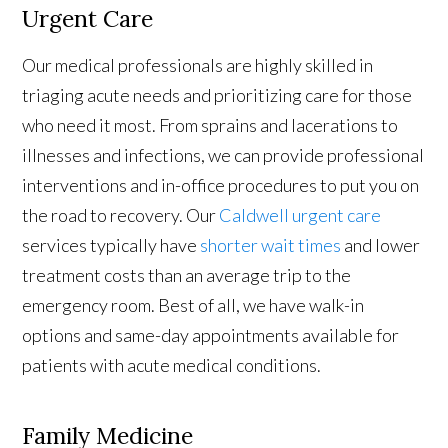
Urgent Care
Our medical professionals are highly skilled in
triaging acute needs and prioritizing care for those
who need it most. From sprains and lacerations to
illnesses and infections, we can provide professional
interventions and in-office procedures to put you on
the road to recovery. Our
Caldwell urgent care
services typically have
shorter wait times
and lower
treatment costs than an average trip to the
emergency room. Best of all, we have walk-in
options and same-day appointments available for
patients with acute medical conditions.
Family Medicine