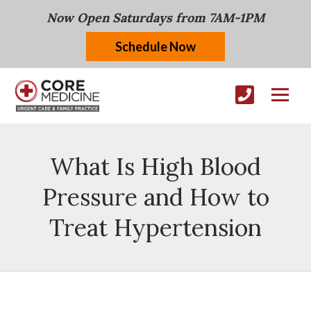
Now Open Saturdays from 7AM-1PM
Schedule Now
What Is High Blood
Pressure and How to
Treat Hypertension