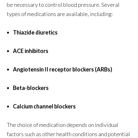
be necessary to control blood pressure. Several
types of medications are available, including:
Thiazide diuretics
ACE inhibitors
Angiotensin II receptor blockers (ARBs)
Beta-blockers
Calcium channel blockers
The choice of medication depends on individual
factors such as other health conditions and potential