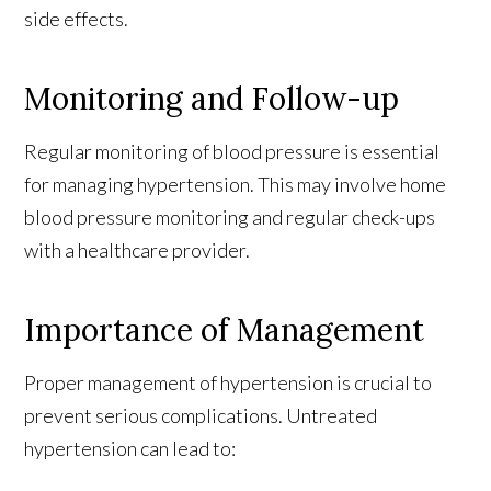
side effects.
Monitoring and Follow-up
Regular monitoring of blood pressure is essential
for managing hypertension. This may involve home
blood pressure monitoring and regular check-ups
with a healthcare provider.
Importance of Management
Proper management of hypertension is crucial to
prevent serious complications. Untreated
hypertension can lead to: