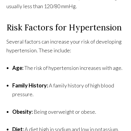
usually less than 120/80 mmHg.
Risk Factors for Hypertension
Several factors can increase your risk of developing
hypertension. These include:
Age:
The risk of hypertension increases with age.
Family History:
A family history of high blood
pressure.
Obesity:
Being overweight or obese.
Diet:
A diet high in sodium and low in potassium.