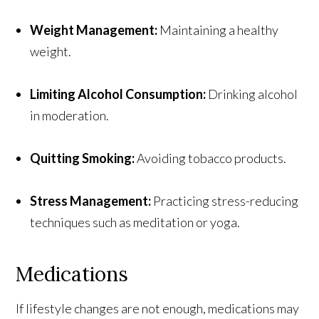
Weight Management:
Maintaining a healthy
weight.
Limiting Alcohol Consumption:
Drinking alcohol
in moderation.
Quitting Smoking:
Avoiding tobacco products.
Stress Management:
Practicing stress-reducing
techniques such as meditation or yoga.
Medications
If lifestyle changes are not enough, medications may