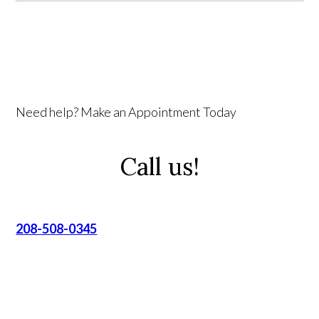
Need help? Make an Appointment Today
Call us!
208-508-0345