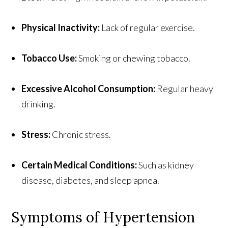
Physical Inactivity:
Lack of regular exercise.
Tobacco Use:
Smoking or chewing tobacco.
Excessive Alcohol Consumption:
Regular heavy
drinking.
Stress:
Chronic stress.
Certain Medical Conditions:
Such as kidney
disease, diabetes, and sleep apnea.
Symptoms of Hypertension