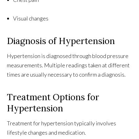
Visual changes
Diagnosis of Hypertension
Hypertension is diagnosed through blood pressure
measurements. Multiple readings taken at different
times are usually necessary to confirm a diagnosis.
Treatment Options for
Hypertension
Treatment for hypertension typically involves
lifestyle changes and medication.