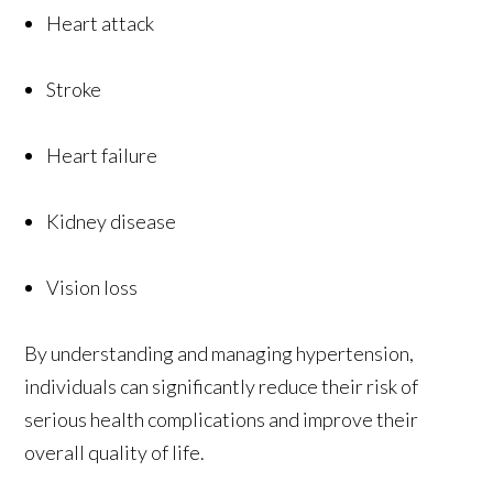
Heart attack
Stroke
Heart failure
Kidney disease
Vision loss
By understanding and managing hypertension,
individuals can significantly reduce their risk of
serious health complications and improve their
overall quality of life.