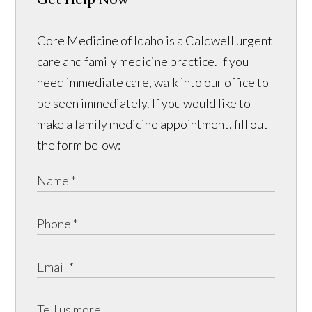
Core Medicine of Idaho is a Caldwell urgent
care and family medicine practice. If you
need immediate care, walk into our office to
be seen immediately. If you would like to
make a family medicine appointment, fill out
the form below: