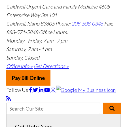
Caldwell Urgent Care and Family Medicine
4605
Enterprise Way Ste 101
Caldwell, Idaho 83605
Phone:
208-508-0345
Fax:
888-571-5848
Office Hours:
Monday - Friday, 7 am - 7 pm
Saturday, 7 am - 1 pm
Sunday, Closed
Office Info +
Get Directions +
Pay Bill Online
Follow Us
Get Help Now