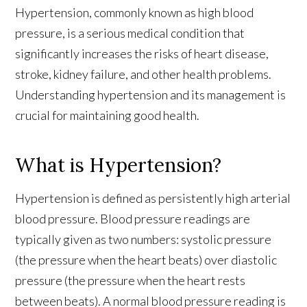
Hypertension, commonly known as high blood
pressure, is a serious medical condition that
significantly increases the risks of heart disease,
stroke, kidney failure, and other health problems.
Understanding hypertension and its management is
crucial for maintaining good health.
What is Hypertension?
Hypertension is defined as persistently high arterial
blood pressure. Blood pressure readings are
typically given as two numbers: systolic pressure
(the pressure when the heart beats) over diastolic
pressure (the pressure when the heart rests
between beats). A normal blood pressure reading is