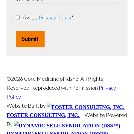
Agree
Privacy Policy
*
Submit
©2026 Core Medicine of Idaho, All Rights
Reserved, Reproduced with Permission
Privacy
Policy
Website Built by
Website Powered
FOSTER CONSULTING, INC.
By
DYNAMIC SELF-SYNDICATION (DSS™)