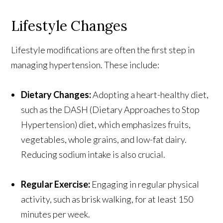
Lifestyle Changes
Lifestyle modifications are often the first step in
managing hypertension. These include:
Dietary Changes:
Adopting a heart-healthy diet,
such as the DASH (Dietary Approaches to Stop
Hypertension) diet, which emphasizes fruits,
vegetables, whole grains, and low-fat dairy.
Reducing sodium intake is also crucial.
Regular Exercise:
Engaging in regular physical
activity, such as brisk walking, for at least 150
minutes per week.