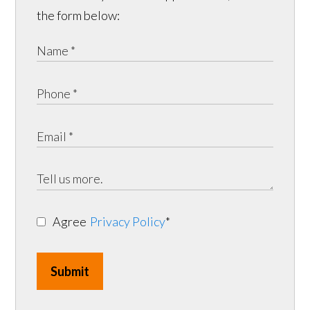
the form below:
Agree
Privacy Policy
*
Submit