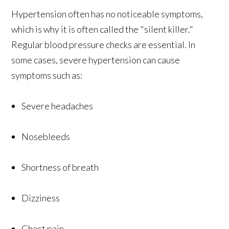
Hypertension often has no noticeable symptoms,
which is why it is often called the "silent killer."
Regular blood pressure checks are essential. In
some cases, severe hypertension can cause
symptoms such as:
Severe headaches
Nosebleeds
Shortness of breath
Dizziness
Chest pain