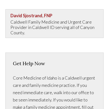
David Sjostrand, FNP
Caldwell Family Medicine and Urgent Care
Provider in Caldwell ID serving all of Canyon
County.
Get Help Now
Core Medicine of Idaho is a Caldwell urgent
care and family medicine practice. If you
need immediate care, walk into our office to
be seen immediately. If you would like to
make a family medicine appointment, fill out