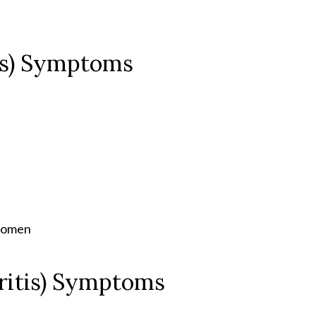
tis) Symptoms
e
bdomen
hritis) Symptoms