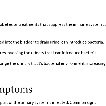
 diabetes or treatments that suppress the immune system c
ed into the bladder to drain urine, can introduce bacteria.
es involving the urinary tract can introduce bacteria.
hange the urinary tract's bacterial environment, increasing
ymptoms
art of the urinary system is infected. Common signs