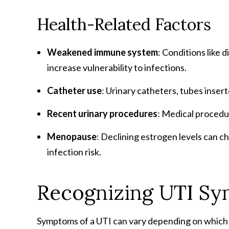
Health-Related Factors
Weakened immune system
: Conditions like
increase vulnerability to infections.
Catheter use
: Urinary catheters, tubes insert
Recent urinary procedures
: Medical procedur
Menopause
: Declining estrogen levels can c
infection risk.
Recognizing UTI S
Symptoms of a UTI can vary depending on which p