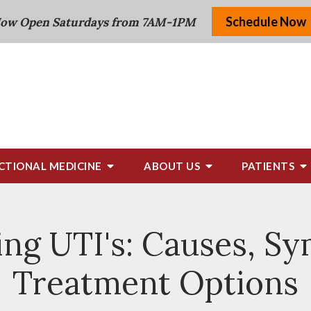
Schedule Now
ow Open Saturdays from 7AM-1PM
CTIONAL MEDICINE
ABOUT US
PATIENTS
ng UTI's: Causes, S
Treatment Options