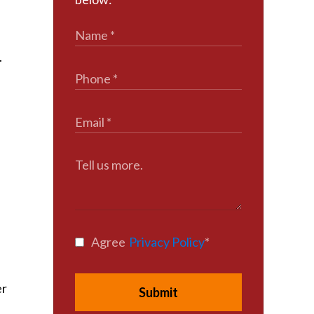
.
Agree
Privacy Policy
*
er
Submit