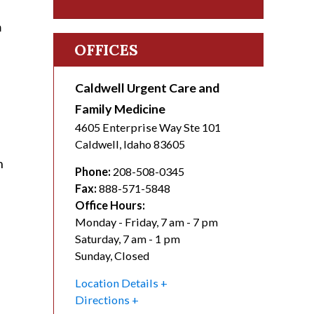
m
OFFICES
Caldwell Urgent Care and
Family Medicine
4605 Enterprise Way Ste 101
Caldwell
,
Idaho
83605
h
Phone:
208-508-0345
Fax:
888-571-5848
Office Hours:
Monday - Friday, 7 am - 7 pm
Saturday, 7 am - 1 pm
Sunday, Closed
Location Details
Directions