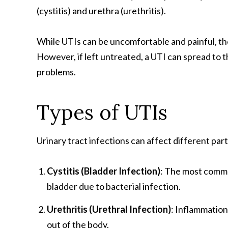
(cystitis) and urethra (urethritis).
While UTIs can be uncomfortable and painful, the
However, if left untreated, a UTI can spread to 
problems.
Types of UTIs
Urinary tract infections can affect different par
Cystitis (Bladder Infection)
: The most commo
bladder due to bacterial infection.
Urethritis (Urethral Infection)
: Inflammation
out of the body.