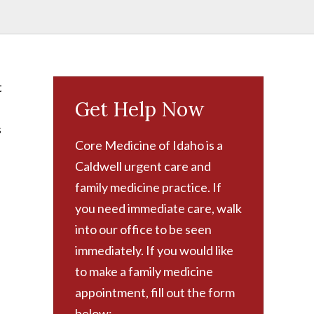
t
Get Help Now
s
Core Medicine of Idaho is a
Caldwell urgent care and
family medicine practice. If
you need immediate care, walk
into our office to be seen
immediately. If you would like
to make a family medicine
appointment, fill out the form
below: