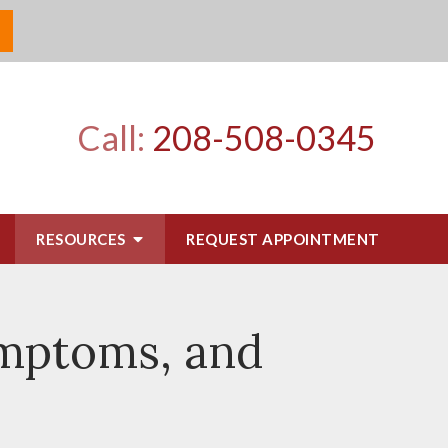
Call:
208-508-0345
RESOURCES
REQUEST APPOINTMENT
ymptoms, and