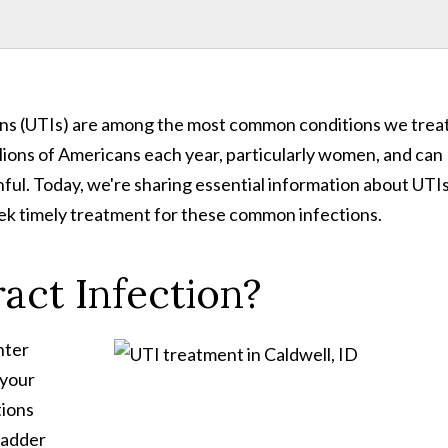
ions (UTIs) are among the most common conditions we trea
illions of Americans each year, particularly women, and can
ful. Today, we're sharing essential information about UTI
eek timely treatment for these common infections.
act Infection?
nter
 your
tions
bladder