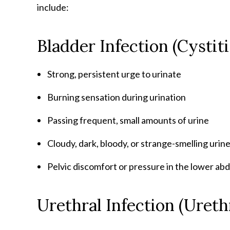
include:
Bladder Infection (Cysti
Strong, persistent urge to urinate
Burning sensation during urination
Passing frequent, small amounts of urine
Cloudy, dark, bloody, or strange-smelling urin
Pelvic discomfort or pressure in the lower a
Urethral Infection (Uret