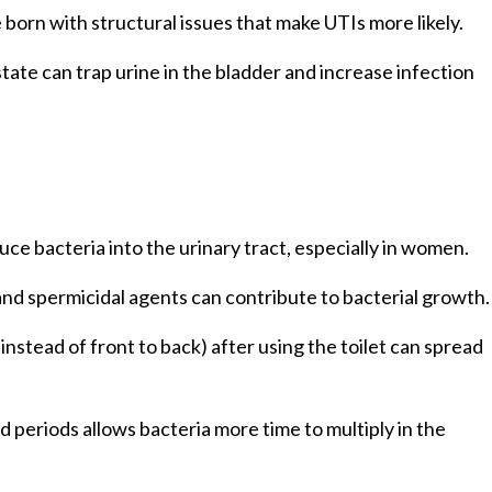
 born with structural issues that make UTIs more likely.
tate can trap urine in the bladder and increase infection
uce bacteria into the urinary tract, especially in women.
nd spermicidal agents can contribute to bacterial growth.
instead of front to back) after using the toilet can spread
d periods allows bacteria more time to multiply in the