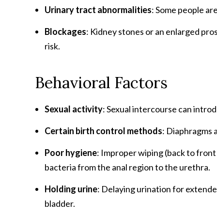
Urinary tract abnormalities
: Some people are
Blockages
: Kidney stones or an enlarged pros
risk.
Behavioral Factors
Sexual activity
: Sexual intercourse can introd
Certain birth control methods
: Diaphragms a
Poor hygiene
: Improper wiping (back to front 
bacteria from the anal region to the urethra.
Holding urine
: Delaying urination for extende
bladder.