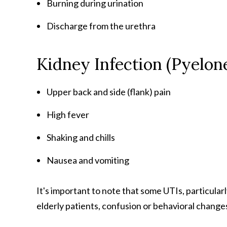
Burning during urination
Discharge from the urethra
Kidney Infection (Pyelo
Upper back and side (flank) pain
High fever
Shaking and chills
Nausea and vomiting
It's important to note that some UTIs, particular
elderly patients, confusion or behavioral changes