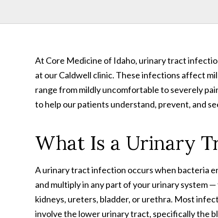
At Core Medicine of Idaho, urinary tract infect
at our Caldwell clinic. These infections affect m
range from mildly uncomfortable to severely pain
to help our patients understand, prevent, and s
What Is a Urinary Tr
A urinary tract infection occurs when bacteria e
and multiply in any part of your urinary system —
kidneys, ureters, bladder, or urethra. Most infec
involve the lower urinary tract, specifically the 