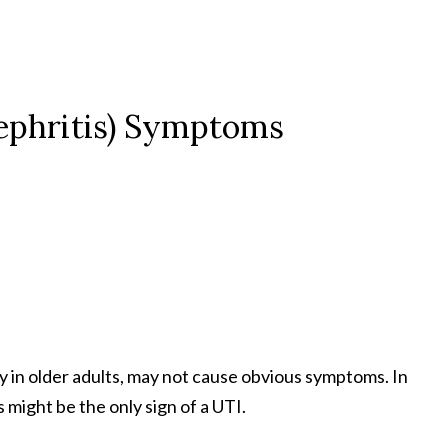
nephritis) Symptoms
ly in older adults, may not cause obvious symptoms. In
 might be the only sign of a UTI.