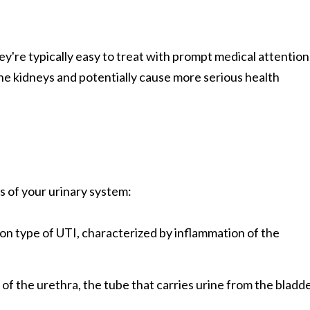
y're typically easy to treat with prompt medical attention
the kidneys and potentially cause more serious health
ts of your urinary system:
n type of UTI, characterized by inflammation of the
 of the urethra, the tube that carries urine from the bladd