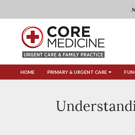
N
HOME
PRIMARY & URGENT CARE
FUN
Understandi