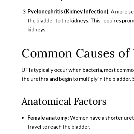
Pyelonephritis (Kidney Infection)
: A more se
the bladder to the kidneys. This requires prom
kidneys.
Common Causes of 
UTIs typically occur when bacteria, most comm
the urethra and begin to multiply in the bladder. 
Anatomical Factors
Female anatomy
: Women have a shorter uret
travel to reach the bladder.