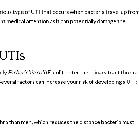
rious type of UTI that occurs when bacteria travel up fro
pt medical attention as it can potentially damage the
UTIs
only
Escherichia coli
(E. coli), enter the urinary tract throug
Several factors can increase your risk of developing a UTI:
hra than men, which reduces the distance bacteria must