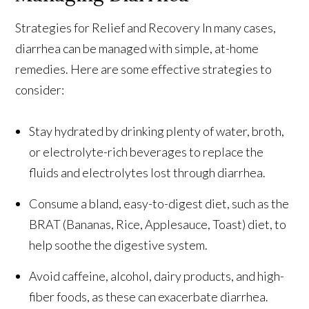
Strategies for Relief and Recovery In many cases,
diarrhea can be managed with simple, at-home
remedies. Here are some effective strategies to
consider:
Stay hydrated by drinking plenty of water, broth,
or electrolyte-rich beverages to replace the
fluids and electrolytes lost through diarrhea.
Consume a bland, easy-to-digest diet, such as the
BRAT (Bananas, Rice, Applesauce, Toast) diet, to
help soothe the digestive system.
Avoid caffeine, alcohol, dairy products, and high-
fiber foods, as these can exacerbate diarrhea.