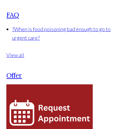
FAQ
?
When is food poisoning bad enough to go to
urgent care?
View all
Offer