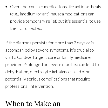
Over-the-counter medications like antidiarrheals
(e.g., Imodium) or anti-nausea medications can
provide temporary relief, but it's essential to use
them as directed.
If the diarrhea persists for more than 2 days or is
accompanied by severe symptoms, it's crucial to
visit a Caldwell urgent care or family medicine
provider. Prolonged or severe diarrhea can lead to
dehydration, electrolyte imbalances, and other
potentially serious complications that require
professional intervention.
When to Make an