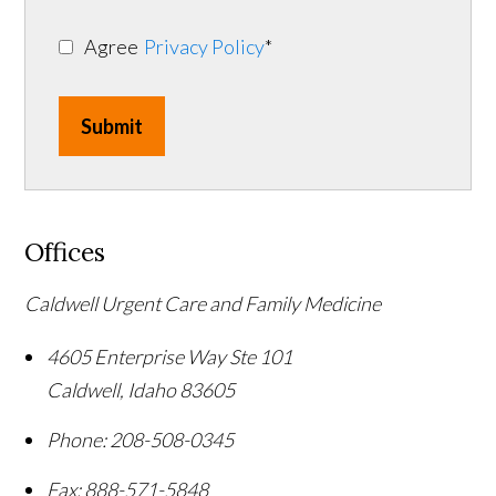
Agree
Privacy Policy
*
Submit
Offices
Caldwell Urgent Care and Family Medicine
4605 Enterprise Way Ste 101
Caldwell
,
Idaho
83605
Phone:
208-508-0345
Fax:
888-571-5848