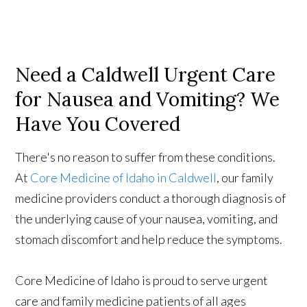
Need a Caldwell Urgent Care
for Nausea and Vomiting? We
Have You Covered
There's no reason to suffer from these conditions.
At
Core Medicine of Idaho in Caldwell
, our family
medicine providers conduct a thorough diagnosis of
the underlying cause of your nausea, vomiting, and
stomach discomfort and help reduce the symptoms.
Core Medicine of Idaho is proud to serve urgent
care and family medicine patients of all ages