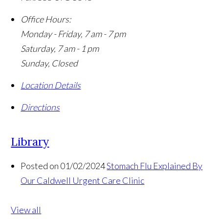
Office Hours:
Monday - Friday, 7 am - 7 pm
Saturday, 7 am - 1 pm
Sunday, Closed
Location Details
Directions
Library
Posted on 01/02/2024
Stomach Flu Explained By
Our Caldwell Urgent Care Clinic
View all