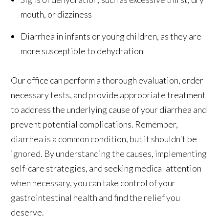
mouth, or dizziness
Diarrhea in infants or young children, as they are
more susceptible to dehydration
Our office can perform a thorough evaluation, order
necessary tests, and provide appropriate treatment
to address the underlying cause of your diarrhea and
prevent potential complications. Remember,
diarrhea is a common condition, but it shouldn't be
ignored. By understanding the causes, implementing
self-care strategies, and seeking medical attention
when necessary, you can take control of your
gastrointestinal health and find the relief you
deserve.