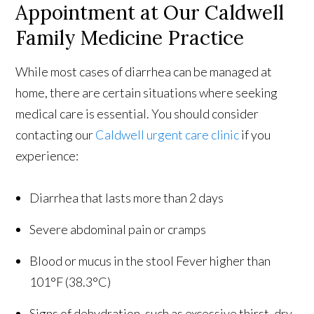
Appointment at Our Caldwell
Family Medicine Practice
While most cases of diarrhea can be managed at
home, there are certain situations where seeking
medical care is essential. You should consider
contacting our
Caldwell urgent care clinic
if you
experience:
Diarrhea that lasts more than 2 days
Severe abdominal pain or cramps
Blood or mucus in the stool Fever higher than
101°F (38.3°C)
Signs of dehydration, such as excessive thirst, dry