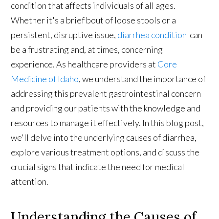
condition that affects individuals of all ages.
Whether it's a brief bout of loose stools or a
persistent, disruptive issue,
diarrhea condition
can
be a frustrating and, at times, concerning
experience. As healthcare providers at
Core
Medicine of Idaho
, we understand the importance of
addressing this prevalent gastrointestinal concern
and providing our patients with the knowledge and
resources to manage it effectively. In this blog post,
we'll delve into the underlying causes of diarrhea,
explore various treatment options, and discuss the
crucial signs that indicate the need for medical
attention.
Understanding the Causes of