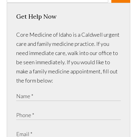
Get Help Now
Core Medicine of Idaho is a Caldwell urgent
care and family medicine practice. If you
need immediate care, walk into our office to
be seen immediately. If you would like to
make a family medicine appointment, fill out
the form below: