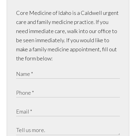
Core Medicine of Idaho is a Caldwell urgent
care and family medicine practice. If you
need immediate care, walk into our office to
be seen immediately. If you would like to
make a family medicine appointment, fill out
the form below: