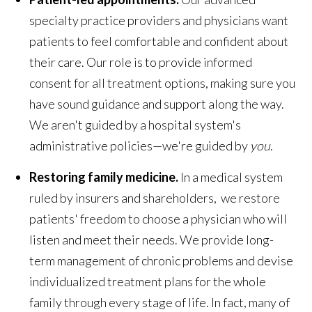
specialty practice providers and physicians want
patients to feel comfortable and confident about
their care. Our role is to provide informed
consent for all treatment options, making sure you
have sound guidance and support along the way.
We aren't guided by a hospital system's
administrative policies—we're guided by
you
.
Restoring family medicine.
In a medical system
ruled by insurers and shareholders, we restore
patients' freedom to choose a physician who will
listen and meet their needs. We provide long-
term management of chronic problems and devise
individualized treatment plans for the whole
family through every stage of life. In fact, many of