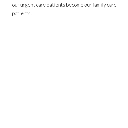
our urgent care patients become our family care
patients.