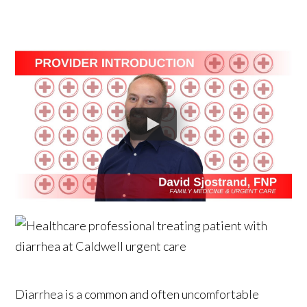
Diarrhea is a common and often uncomfortable