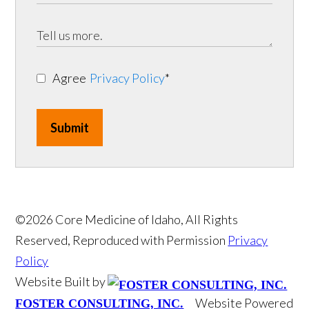
Agree
Privacy Policy
*
Submit
©2026 Core Medicine of Idaho, All Rights
Reserved, Reproduced with Permission
Privacy
Policy
Website Built by
Website Powered
FOSTER CONSULTING, INC.