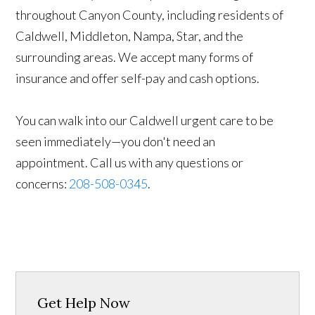
throughout Canyon County, including residents of
Caldwell, Middleton, Nampa, Star, and the
surrounding areas. We accept many forms of
insurance and offer self-pay and cash options.
You can walk into our Caldwell urgent care to be
seen immediately—you don't need an
appointment. Call us with any questions or
concerns:
208-508-0345
.
Get Help Now