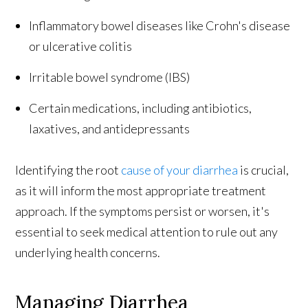
Inflammatory bowel diseases like Crohn's disease
or ulcerative colitis
Irritable bowel syndrome (IBS)
Certain medications, including antibiotics,
laxatives, and antidepressants
Identifying the root
cause of your diarrhea
is crucial,
as it will inform the most appropriate treatment
approach. If the symptoms persist or worsen, it's
essential to seek medical attention to rule out any
underlying health concerns.
Managing Diarrhea