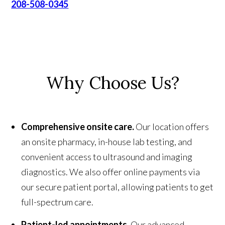
208-508-0345
Why Choose Us?
Comprehensive onsite care.
Our location offers
an onsite pharmacy, in-house lab testing, and
convenient access to ultrasound and imaging
diagnostics. We also offer online payments via
our secure patient portal, allowing patients to get
full-spectrum care.
Patient-led appointments.
Our advanced