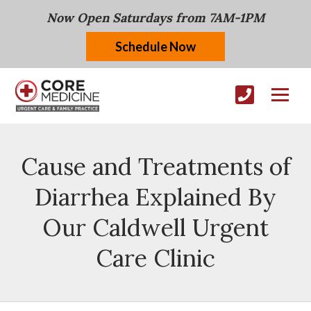
Now Open Saturdays from 7AM-1PM
Schedule Now
Cause and Treatments of
Diarrhea Explained By
Our Caldwell Urgent
Care Clinic