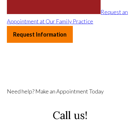
Request an
Appointment at Our Family Practice
Request Information
Need help? Make an Appointment Today
Call us!