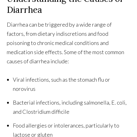
Diarrhea
Diarrhea can be triggered by a wide range of
factors, from dietary indiscretions and food
poisoning to chronic medical conditions and
medication side effects. Some of the most common
causes of diarrhea include:
Viral infections, such as the stomach flu or
norovirus
Bacterial infections, including salmonella, E. coli,
and Clostridium difficile
Food allergies or intolerances, particularly to
lactose or gluten