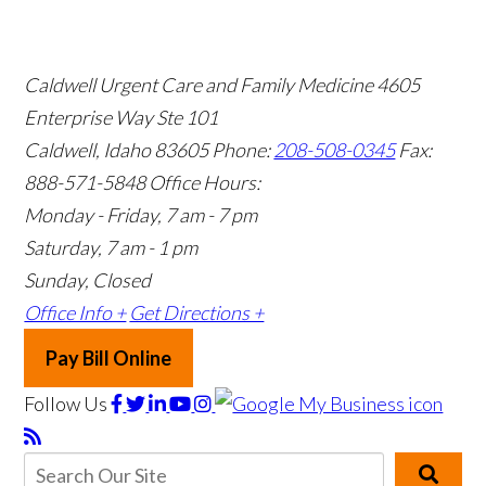
Caldwell Urgent Care and Family Medicine
4605
Enterprise Way Ste 101
Caldwell, Idaho 83605
Phone:
208-508-0345
Fax:
888-571-5848
Office Hours:
Monday - Friday, 7 am - 7 pm
Saturday, 7 am - 1 pm
Sunday, Closed
Office Info +
Get Directions +
Pay Bill Online
Follow Us