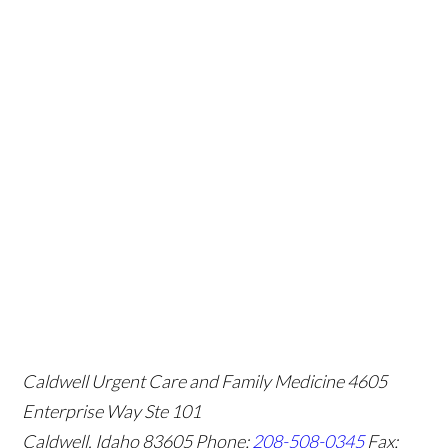
Caldwell Urgent Care and Family Medicine
4605
Enterprise Way Ste 101
Caldwell, Idaho 83605
Phone:
208-508-0345
Fax: