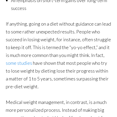
An emphasis on short-term gains over long-term
success
If anything, going on a diet without guidance can lead
to some rather unexpected results. People who
succeed in losing weight, for instance, often struggle
to keep it off. This is termed the “yo-yo effect,” and it
is much more common than you might think. In fact,
some studies
have shown that most people who try
to lose weight by dieting lose their progress within
a matter of 1 to 5 years, sometimes surpassing their
pre-diet weight.
Medical weight management, in contrast, is a much
more personalized process. Instead of making big