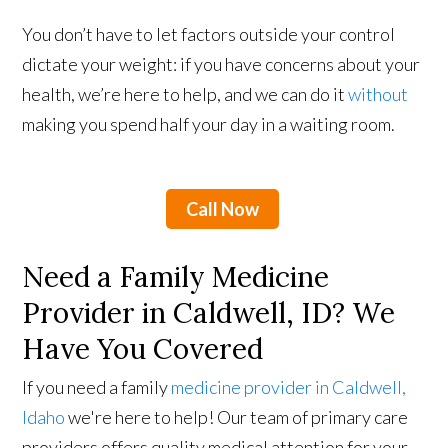
You don’t have to let factors outside your control
dictate your weight: if you have concerns about your
health, we’re here to help, and we can do it
without
making you spend half your day in a waiting room.
Call Now
Need a Family Medicine
Provider in Caldwell, ID? We
Have You Covered
If you need a family
medicine provider in Caldwell,
Idaho
we're here to help! Our team of primary care
providers offers quality medical attention for your