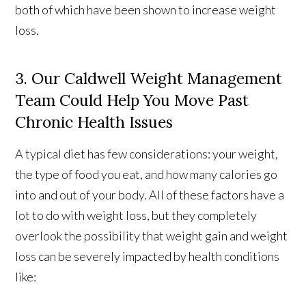
both of which have been shown to increase weight
loss.
3. Our Caldwell Weight Management
Team Could Help You Move Past
Chronic Health Issues
A typical diet has few considerations: your weight,
the type of food you eat, and how many calories go
into and out of your body. All of these factors have a
lot to do with weight loss, but they completely
overlook the possibility that weight gain and weight
loss can be severely impacted by health conditions
like: