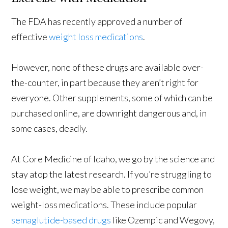
The FDA has recently approved a number of
effective
weight loss medications
.
However, none of these drugs are available over-
the-counter, in part because they aren’t right for
everyone. Other supplements, some of which can be
purchased online, are downright dangerous and, in
some cases, deadly.
At Core Medicine of Idaho, we go by the science and
stay atop the latest research. If you’re struggling to
lose weight, we may be able to prescribe common
weight-loss medications. These include popular
semaglutide-based drugs
like Ozempic and Wegovy,