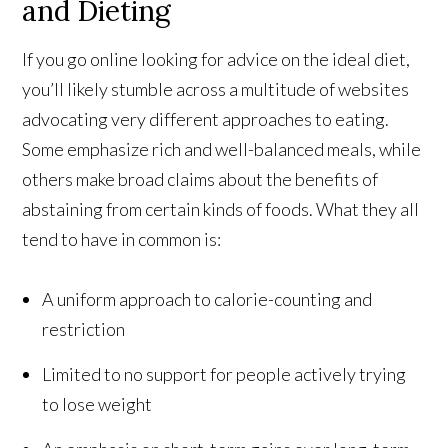
and Dieting
If you go online looking for advice on the ideal diet,
you’ll likely stumble across a multitude of websites
advocating very different approaches to eating.
Some emphasize rich and well-balanced meals, while
others make broad claims about the benefits of
abstaining from certain kinds of foods. What they all
tend to have in common is:
A uniform approach to calorie-counting and
restriction
Limited to no support for people actively trying
to lose weight