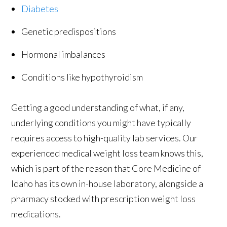
Diabetes
Genetic predispositions
Hormonal imbalances
Conditions like hypothyroidism
Getting a good understanding of what, if any,
underlying conditions you might have typically
requires access to high-quality lab services. Our
experienced medical weight loss team knows this,
which is part of the reason that Core Medicine of
Idaho has its own in-house laboratory, alongside a
pharmacy stocked with prescription weight loss
medications.