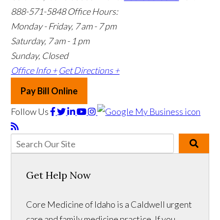
888-571-5848
Office Hours:
Monday - Friday, 7 am - 7 pm
Saturday, 7 am - 1 pm
Sunday, Closed
Office Info +
Get Directions +
Pay Bill Online
Follow Us
Get Help Now
Core Medicine of Idaho is a Caldwell urgent
care and family medicine practice. If you