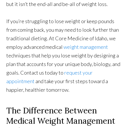
but it isn’t the end-all and be-all of weight loss.
If you’re struggling to lose weight or keep pounds
from coming back, you may need to look further than
traditional dieting. At Core Medicine of Idaho, we
employ advanced medical
weight management
techniques that help you lose weight by designing a
plan that accounts for your unique body, biology, and
goals. Contact us today to
request your
appointment
and take your first steps toward a
happier, healthier tomorrow.
The Difference Between
Medical Weight Management