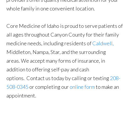
whole family in one convenient location.
Core Medicine of Idaho is proud to serve patients of
all ages throughout Canyon County for their family
medicine needs, including residents of
Caldwell,
Middleton, Nampa, Star, and the surrounding
areas. We accept many forms of insurance, in
addition to offering self-pay and cash
options. Contact us today by calling or texting
208-
508-0345
or completing our
online form
to make an
appointment.