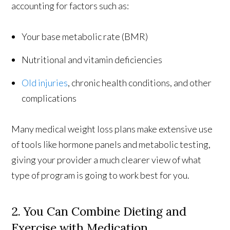
accounting for factors such as:
Your base metabolic rate (BMR)
Nutritional and vitamin deficiencies
Old injuries
, chronic health conditions, and other
complications
Many medical weight loss plans make extensive use
of tools like hormone panels and metabolic testing,
giving your provider a much clearer view of what
type of program is going to work best for you.
2. You Can Combine Dieting and
Exercise with Medication