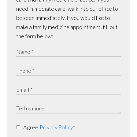
need immediate care, walk into our office to
be seen immediately. If you would like to
make a family medicine appointment, fill out
the form below:
Agree
Privacy Policy
*