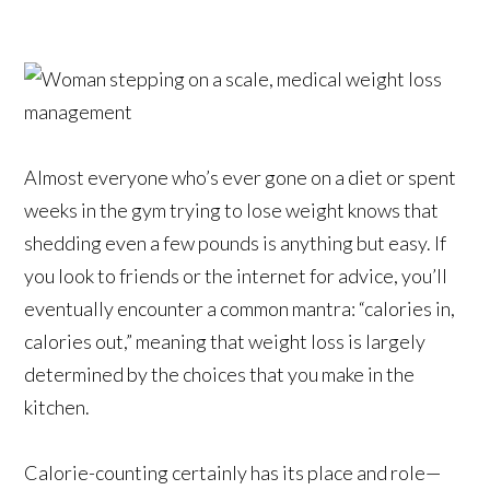
Almost everyone who’s ever gone on a diet or spent
weeks in the gym trying to lose weight knows that
shedding even a few pounds is anything but easy. If
you look to friends or the internet for advice, you’ll
eventually encounter a common mantra: “calories in,
calories out,” meaning that weight loss is largely
determined by the choices that you make in the
kitchen.
Calorie-counting certainly has its place and role—