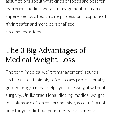
assumptions about what kinds of foods are best for
everyone, medical weight management plans are
supervised by a health care professional capable of
giving safer and more personalized
recommendations.
The 3 Big Advantages of
Medical Weight Loss
The term “medical weight management” sounds
technical, but it simply refers to any professionally-
guided program that helps you lose weight without
surgery. Unlike traditional dieting, medical weight
loss plans are often comprehensive, accounting not
only for your diet but your lifestyle and mental