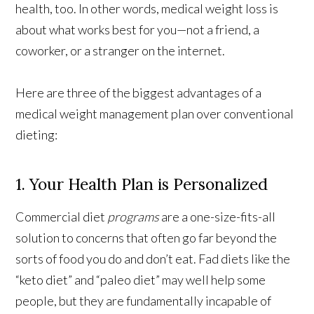
health, too. In other words, medical weight loss is
about what works best for you—not a friend, a
coworker, or a stranger on the internet.
Here are three of the biggest advantages of a
medical weight management plan over conventional
dieting:
1. Your Health Plan is Personalized
Commercial diet
programs
are a one-size-fits-all
solution to concerns that often go far beyond the
sorts of food you do and don’t eat. Fad diets like the
“keto diet” and “paleo diet” may well help some
people, but they are fundamentally incapable of