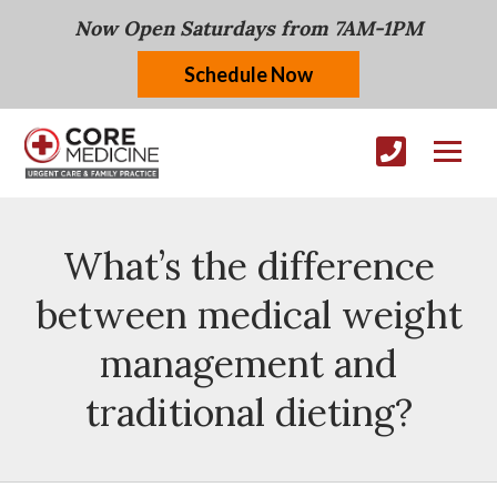
Now Open Saturdays from 7AM-1PM
Schedule Now
What’s the difference
between medical weight
management and
traditional dieting?