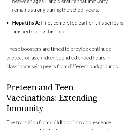
between ages 4 and 6 ensure that immunity
remains strong during the school years.
Hepatitis A:
If not completed earlier, this series is
finished during this time.
These boosters are timed to provide continued
protection as children spend extended hours in
classrooms with peers from different backgrounds.
Preteen and Teen
Vaccinations: Extending
Immunity
The transition from childhood into adolescence