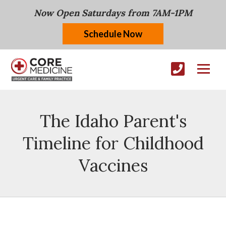
Now Open Saturdays from 7AM-1PM
Schedule Now
The Idaho Parent's
Timeline for Childhood
Vaccines