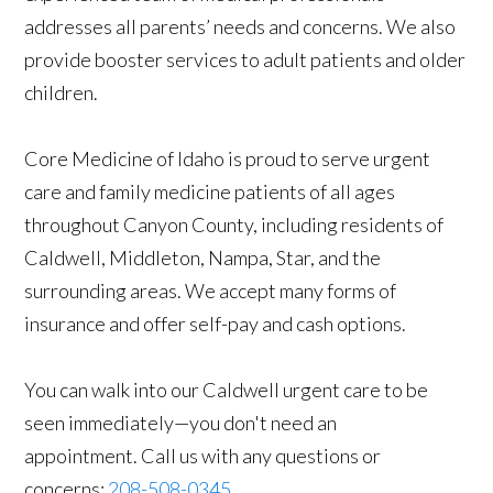
addresses all parents’ needs and concerns. We also
provide booster services to adult patients and older
children.
Core Medicine of Idaho is proud to serve urgent
care and family medicine patients of all ages
throughout Canyon County, including residents of
Caldwell, Middleton, Nampa, Star, and the
surrounding areas. We accept many forms of
insurance and offer self-pay and cash options.
You can walk into our Caldwell urgent care to be
seen immediately—you don't need an
appointment. Call us with any questions or
concerns:
208-508-0345
.