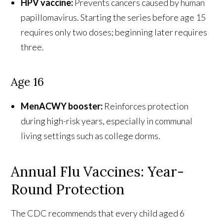
HPV vaccine:
Prevents cancers caused by human
papillomavirus. Starting the series before age 15
requires only two doses; beginning later requires
three.
Age 16
MenACWY booster:
Reinforces protection
during high-risk years, especially in communal
living settings such as college dorms.
Annual Flu Vaccines: Year-
Round Protection
The CDC recommends that every child aged 6