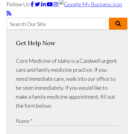
Follow Us
Get Help Now
Core Medicine of Idaho is a Caldwell urgent
care and family medicine practice. If you
need immediate care, walk into our office to
be seen immediately. If you would like to
make a family medicine appointment, fill out
the form below: