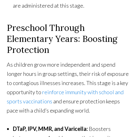
are administered at this stage.
Preschool Through
Elementary Years: Boosting
Protection
As children grow more independent and spend
longer hours in group settings, their risk of exposure
to contagious illnesses increases. This stage is a key
opportunity to
reinforce immunity with school and
sports vaccinations
and ensure protection keeps
pace with a child’s expanding world.
DTaP, IPV, MMR, and Varicella:
Boosters