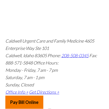
Caldwell Urgent Care and Family Medicine
4605
Enterprise Way Ste 101
Caldwell, Idaho 83605
Phone:
208-508-0345
Fax:
888-571-5848
Office Hours:
Monday - Friday, 7 am - 7 pm
Saturday, 7 am - 1 pm
Sunday, Closed
Office Info +
Get Directions +
Pay Bill Online