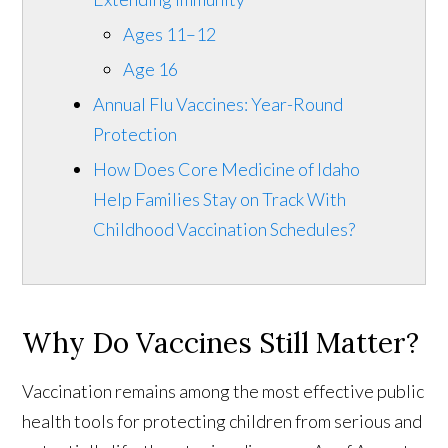
Ages 11–12
Age 16
Annual Flu Vaccines: Year-Round
Protection
How Does Core Medicine of Idaho
Help Families Stay on Track With
Childhood Vaccination Schedules?
Why Do Vaccines Still Matter?
Vaccination remains among the most effective public
health tools for protecting children from serious and