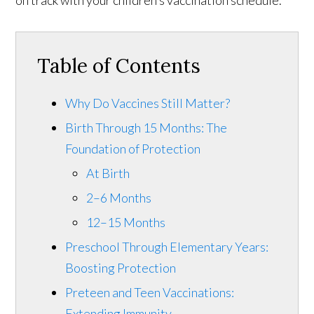
on track with your children’s vaccination schedule.
Table of Contents
Why Do Vaccines Still Matter?
Birth Through 15 Months: The
Foundation of Protection
At Birth
2–6 Months
12–15 Months
Preschool Through Elementary Years:
Boosting Protection
Preteen and Teen Vaccinations:
Extending Immunity