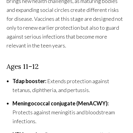
brings new health challenges, as maturing bodies
and expanding social circles create different risks
for disease. Vaccines at this stage are designed not
only to renew earlier protection but also to guard
against serious infections that become more
relevant in the teen years.
Ages 11–12
Tdap booster:
Extends protection against
tetanus, diphtheria, and pertussis.
Meningococcal conjugate (MenACWY):
Protects against meningitis and bloodstream
infections.