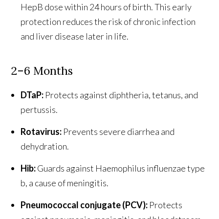
HepB dose within 24 hours of birth. This early
protection reduces the risk of chronic infection
and liver disease later in life.
2–6 Months
DTaP:
Protects against diphtheria, tetanus, and
pertussis.
Rotavirus:
Prevents severe diarrhea and
dehydration.
Hib:
Guards against Haemophilus influenzae type
b, a cause of meningitis.
Pneumococcal conjugate (PCV):
Protects