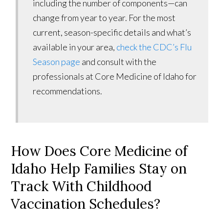
including the number of components—can
change from year to year. For the most
current, season-specific details and what’s
available in your area,
check the CDC’s Flu
Season page
and consult with the
professionals at Core Medicine of Idaho for
recommendations.
How Does Core Medicine of
Idaho Help Families Stay on
Track With Childhood
Vaccination Schedules?