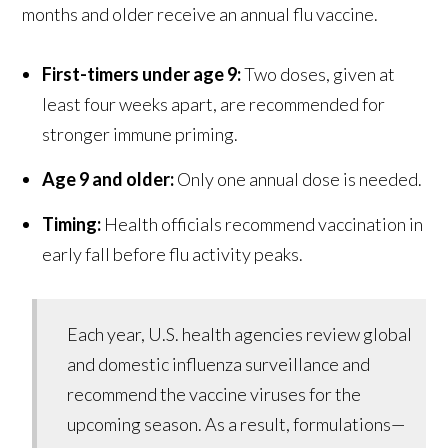
months and older receive an annual flu vaccine.
First-timers under age 9:
Two doses, given at
least four weeks apart, are recommended for
stronger immune priming.
Age 9 and older:
Only one annual dose is needed.
Timing:
Health officials recommend vaccination in
early fall before flu activity peaks.
Each year, U.S. health agencies review global
and domestic influenza surveillance and
recommend the vaccine viruses for the
upcoming season. As a result, formulations—