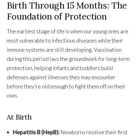
Birth Through 15 Months: The
Foundation of Protection
The earliest stage of life is when our young ones are
most vulnerable to infectious diseases while their
immune systems are still developing. Vaccination
during this period lays the groundwork for long-term
protection, helping infants and toddlers build
defenses against illnesses they may encounter
before they’re old enough to fight them off on their
own.
At Birth
Hepatitis B (HepB):
Newborns receive their first