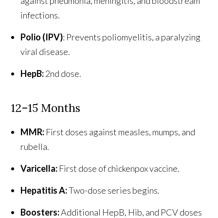
against pneumonia, meningitis, and bloodstream
infections.
Polio (IPV)
: Prevents poliomyelitis, a paralyzing
viral disease.
HepB:
2nd dose.
12–15 Months
MMR:
First doses against measles, mumps, and
rubella.
Varicella:
First dose of chickenpox vaccine.
Hepatitis A:
Two-dose series begins.
Boosters:
Additional HepB, Hib, and PCV doses