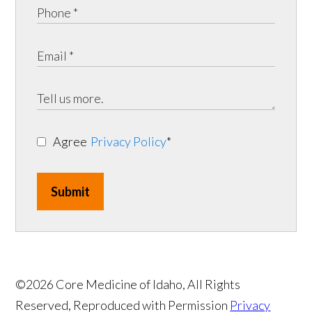
Agree
Privacy Policy
*
Submit
©2026 Core Medicine of Idaho, All Rights
Reserved, Reproduced with Permission
Privacy