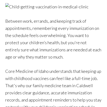
Between work, errands, and keeping track of
appointments, remembering every immunization on
the schedule feels overwhelming. You want to
protect your children’s health, but you're not
entirely sure what immunizations are needed at each
age or why they matter so much.
Core Medicine of Idaho understands that keeping up
with childhood vaccines can feel like a full-time job.
That's why our family medicine team in Caldwell
provides clear guidance, accurate immunization
records, and appointment reminders to help you stay