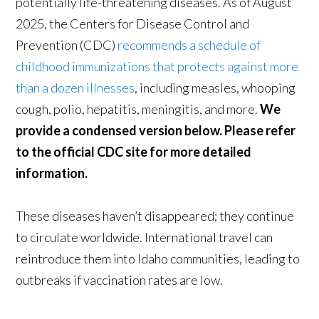
potentially life-threatening diseases. As of August
2025, the Centers for Disease Control and
Prevention (CDC)
recommends a schedule of
childhood immunizations that protects against more
than a dozen illnesses
, including measles, whooping
cough, polio, hepatitis, meningitis, and more.
We
provide a condensed version below. Please refer
to the official CDC site for more detailed
information.
These diseases haven’t disappeared; they continue
to circulate worldwide. International travel can
reintroduce them into Idaho communities, leading to
outbreaks if vaccination rates are low.