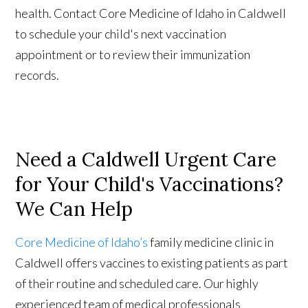
health. Contact Core Medicine of Idaho in Caldwell
to schedule your child's next vaccination
appointment or to review their immunization
records.
Need a Caldwell Urgent Care
for Your Child's Vaccinations?
We Can Help
Core Medicine of Idaho’s
family medicine clinic in
Caldwell offers vaccines to existing patients as part
of their routine and scheduled care. Our highly
experienced team of medical professionals