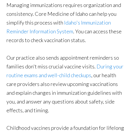
Managing immunizations requires organization and
consistency. Core Medicine of Idaho can help you
simplify this process with
Idaho's Immunization
Reminder Information System
. You can access these
records to check vaccination status.
Our practice also sends appointment reminders so
families don't miss crucial vaccine visits.
During your
routine exams and well-child checkups
, our health
care providers also review upcoming vaccinations
and explain changes in immunization guidelines with
you, and answer any questions about safety, side
effects, and timing.
Childhood vaccines provide a foundation for lifelong