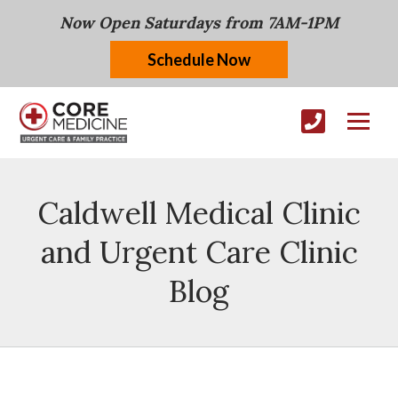
Now Open Saturdays from 7AM-1PM
Schedule Now
Caldwell Medical Clinic
and Urgent Care Clinic
Blog