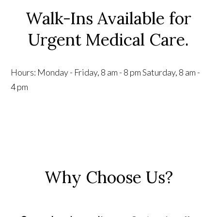
Walk-Ins Available for
Urgent Medical Care.
Hours:
Monday - Friday, 8 am - 8 pm
Saturday, 8 am -
4 pm
Why Choose Us?