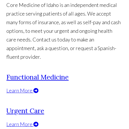
Core Medicine of Idaho is an independent medical
practice serving patients of all ages. We accept
many forms of insurance, as well as self-pay and cash
options, to meet your urgent and ongoing health
care needs. Contact us today to make an
appointment, ask a question, or request a Spanish-
fluent provider.
Functional Medicine
Learn More
Urgent Care
Learn More