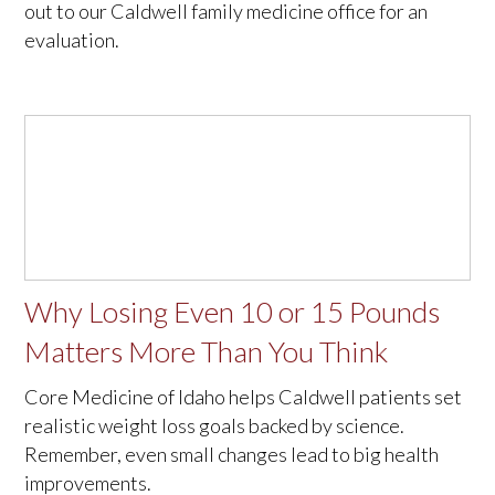
out to our Caldwell family medicine office for an
evaluation.
Why Losing Even 10 or 15 Pounds
Matters More Than You Think
Core Medicine of Idaho helps Caldwell patients set
realistic weight loss goals backed by science.
Remember, even small changes lead to big health
improvements.