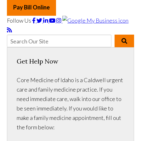
Pay Bill Online
Follow Us
Get Help Now
Core Medicine of Idaho is a Caldwell urgent
care and family medicine practice. If you
need immediate care, walk into our office to
be seen immediately. If you would like to
make a family medicine appointment, fill out
the form below: