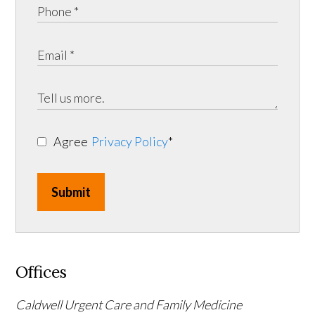
Agree
Privacy Policy
*
Submit
Offices
Caldwell Urgent Care and Family Medicine