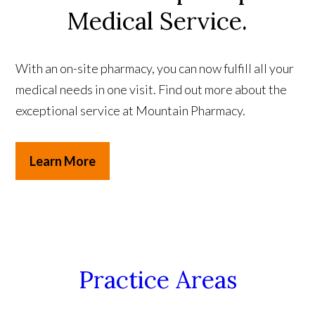
Medical Service.
With an on-site pharmacy, you can now fulfill all your
medical needs in one visit. Find out more about the
exceptional service at Mountain Pharmacy.
Learn More
Practice Areas