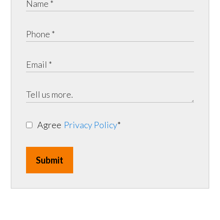
Agree
Privacy Policy
*
Submit