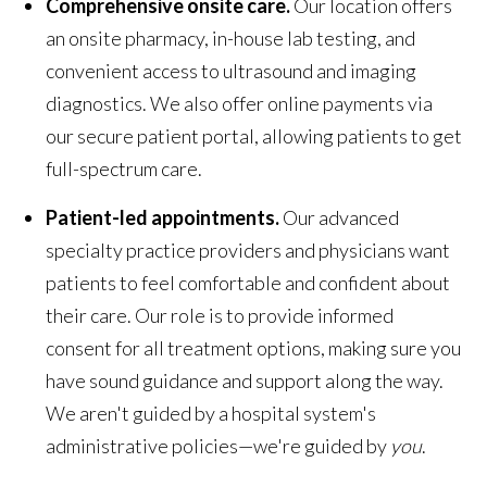
Comprehensive onsite care.
Our location offers
an onsite pharmacy, in-house lab testing, and
convenient access to ultrasound and imaging
diagnostics. We also offer online payments via
our secure patient portal, allowing patients to get
full-spectrum care.
Patient-led appointments.
Our advanced
specialty practice providers and physicians want
patients to feel comfortable and confident about
their care. Our role is to provide informed
consent for all treatment options, making sure you
have sound guidance and support along the way.
We aren't guided by a hospital system's
administrative policies—we're guided by
you
.