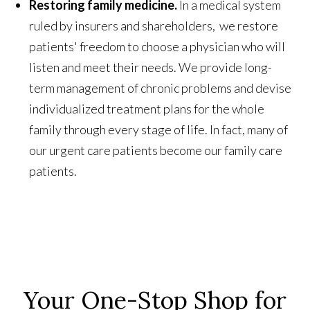
Restoring family medicine.
In a medical system
ruled by insurers and shareholders, we restore
patients' freedom to choose a physician who will
listen and meet their needs. We provide long-
term management of chronic problems and devise
individualized treatment plans for the whole
family through every stage of life. In fact, many of
our urgent care patients become our family care
patients.
Your One-Stop Shop for