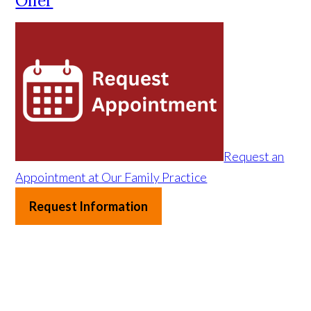
Offer
Request an
Appointment at Our Family Practice
Request Information