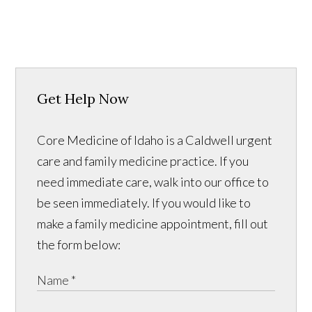
Get Help Now
Core Medicine of Idaho is a Caldwell urgent
care and family medicine practice. If you
need immediate care, walk into our office to
be seen immediately. If you would like to
make a family medicine appointment, fill out
the form below: