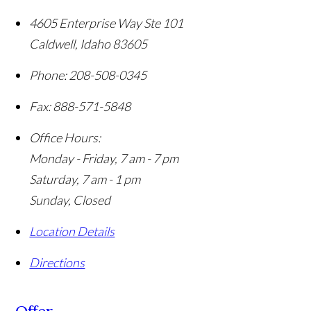
4605 Enterprise Way Ste 101
Caldwell
,
Idaho
83605
Phone:
208-508-0345
Fax:
888-571-5848
Office Hours:
Monday - Friday, 7 am - 7 pm
Saturday, 7 am - 1 pm
Sunday, Closed
Location Details
Directions