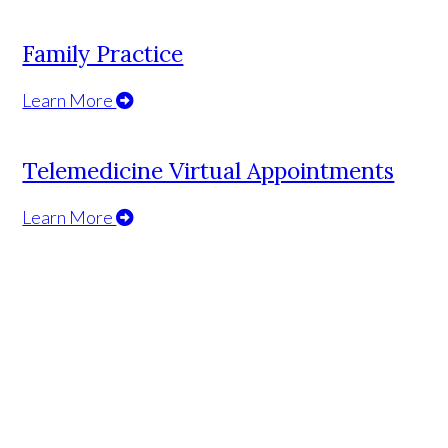
Family Practice
Learn More
Telemedicine Virtual Appointments
Learn More