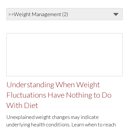
Understanding When Weight
Fluctuations Have Nothing to Do
With Diet
Unexplained weight changes may indicate
underlying health conditions. Learn when to reach