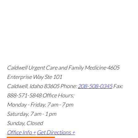
Caldwell Urgent Care and Family Medicine
4605
Enterprise Way Ste 101
Caldwell, Idaho 83605
Phone:
208-508-0345
Fax:
888-571-5848
Office Hours:
Monday - Friday, 7 am - 7 pm
Saturday, 7 am - 1 pm
Sunday, Closed
Office Info +
Get Directions +